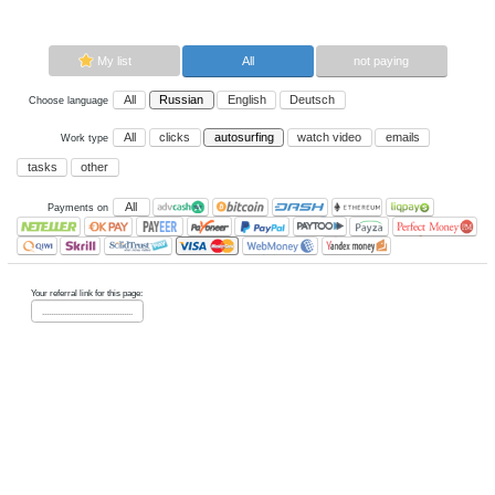
autosurfing.
Now paying sites:
0
Advertise here
Best for crypto trading
Binance
My list
All
All
Russian
English
Deutsch
Choose language
All
clicks
autosurfing
watch vi
Work type
tasks
other