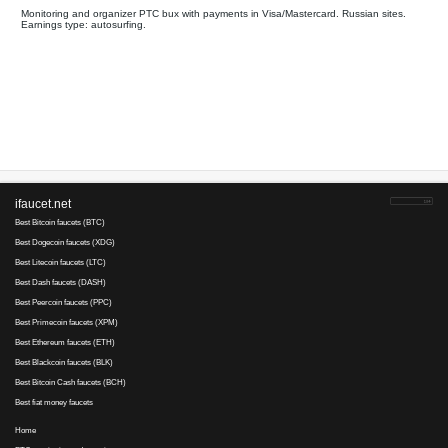
All
Payments on
Your referral link for this page:
.........................................
Monitoring and organizer PTC bux with payments in Visa/Master
Earnings type: autosurfing.