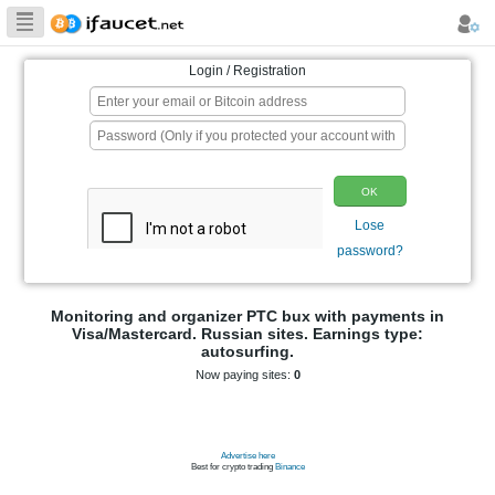
Biggest Collection
of Bitcoin faucets
Login / Registration
p
Monitoring and organizer PTC bux wit
Visa/Mastercard. Russian sites. Ear