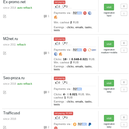
Earnings :
Bitcoclix.com
not paying
5
9
since 2017
Payments via :
2
60
400-10
Clicks:
+ X
satoshi
400000
Min. cashout
satoshi
Earnings :
clicks
Bitcoinad
not paying, SCAM
1
2
Payments via :
3
100000
Min. cashout
mBTC
Earnings :
Bitcoinclix
not paying, SCAM
0
3
Payments via :
2