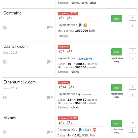
5
Min. cashout
RUB
Earnings :
clicks, emails, task
tests
Seotrafs.com
not paying
26
5
since 2016
refback
Payments via :
0
20
0.011
Clicks:
+ X
RUB. Mi
2
cashout
RUB
Earnings :
clicks, emails, task
tests
Severodvinsk-bux.ru
not paying
18
6
since 2011
refback
Payments via :
0
9
0.022
Clicks:
+ X
RUB. Min
0.2
cashout
RUB
Earnings :
clicks, emails, task
tests