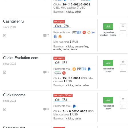
18
0.007-0.0001
Clicks:
+ X
2
USD. Min. cashout
USD
Earnings :
clicks, tasks
Rewbux.com
not paying
8
5
since 2016
Payments via :
4
14
0.02
Clicks:
+ X
RUB. Min
1
cashout
RUB
Earnings :
clicks, watch video
tasks
Wmr-stars.ru
not paying
7
2
since 2016
auto refback
Payments via :
10
30
0.035-0.01
Clicks:
+ X
RU
1
Min. cashout
RUB
Earnings :
clicks, emails, task
tests