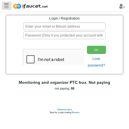
Biggest Collection
of Bitcoin faucets
Login / Registration
p
Monitoring and organizer PTC bux. 
not paying:
88