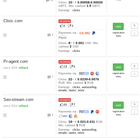
Earnings :
clicks, other
Wmrush.ru
not paying
1
4
since 2015
refback
Payments via :
3
5
0.02
Clicks:
+ X
RUB. Min.
1
cashout
RUB
Earnings :
clicks, tasks, tests
World-of-bitcoin.com
not paying
29
17
Payments via :
23
10
242-78
Clicks:
+ X
satoshi
10000
Min. cashout
satoshi
Earnings :
Ads4btc.com
not paying
18
6
since 2014
Payments via :