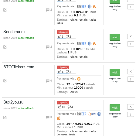
Earnings :
clicks, autosurfing,
emails, tasks, tests
Seo-stream.com
not paying
46
7
since 2014
refback
Payments via :
0
18
0.021-0.011
Clicks:
+ X
R
1
Min. cashout
RUB
Earnings :
clicks, autosurfing,
emails, tasks, tests
Sssbux.ru
not paying
3
1
since 2016
refback
Payments via :
0
60
0.027-0.015
Clicks:
+ X
R
1
Min. cashout
RUB
Earnings :
clicks, emails, task
tests
ClicksBux.com
not paying