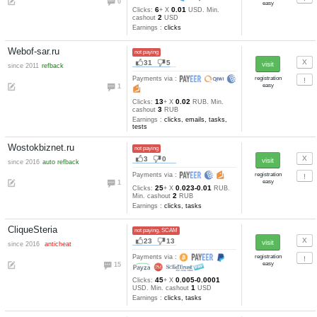
1
1
since 2016
Payments via :
0
8
0.001
Clicks:
+ X
USD. Min
4
cashout
USD
Earnings :
clicks, tasks
Balkanclix.info
not paying
2
3
Payments via :
3
4
0.001
Clicks:
+ X
USD. Min
2
cashout
USD
Earnings :
clicks
Bitclixo
not paying, SCAM
0
1
Payments via :
1
1
Min. cashout
satoshi