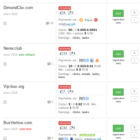
4
6
since 2016
Payments via :
0
13
0.001-0.0001
Clicks:
+ X
1.5
USD. Min. cashout
USD
Earnings :
clicks, tasks, other
GrandBux.net
not paying
22
6
since 2014
anticheat
Payments via :
3
35
0.005-0.0005
Clicks:
+ X
5
USD. Min. cashout
USD
Earnings :
clicks, tasks, other
ProfitMania.com
not paying
11
1
since 2005
Payments via :
4