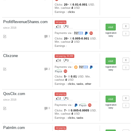
1000
Min. cashout
satoshi
Earnings :
Bitcoinptc
not paying, SCAM
1
2
Payments via :
3
1000000
Min. cashout
EUR
Earnings :
Bitsking
not paying, SCAM
0
1
Payments via :
1
100
Min. cashout
EUR
Earnings :
Btc4Ads.com
not paying
10
1
since 2016
Payments via :