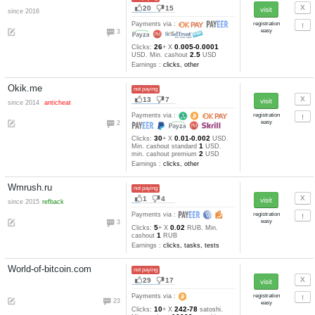
Earnings :
clicks, tasks, other
BitsForClicks.com
not paying
137
23
since 2012
Payments via :
60
18
0.00236-0.00
Clicks:
+ X
0.15
mBTC. Min. cashout
mB
Earnings :
clicks
Bonuswm.org
not paying
12
1
since 2010
Payments via :
0
10
0.1-0.025
Clicks:
+ X
RUB
0.02
Min. cashout
RUB
Earnings :
clicks, tasks
GuruClix
not paying, SCAM
23
5
since 2015
anticheat