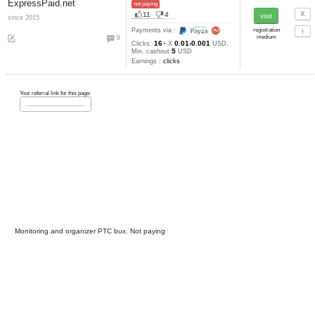
ClixTen
not paying, SCAM
26
15
since 2012
Payments via :
20
60
0.0025-0.000
Clicks:
+ X
2
USD. Min. cashout
USD
Earnings :
clicks
ClixUnion.com
not paying
12
3
since 2016
anticheat
Payments via :
2
30
0.001-0.0005
Clicks:
+ X
5
USD. Min. cashout
USD
Earnings :
clicks, tasks, other
Cointraffic
not paying, SCAM
0
2
Payments via :
5