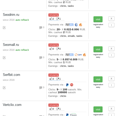
36
0.0025-0.000
Clicks:
+ X
5
USD. Min. cashout
USD
Earnings :
clicks
Carp-Pays.com
not paying
5
1
since 2016
refback
Payments via :
0
20
0.025
Clicks:
+ X
RUB. Mi
10
cashout
RUB
Earnings :
clicks, emails, tas
Myprotraffic.com
not paying
1
3
since 2016
Payments via :
2
23
0.001
Clicks:
+ X
USD. Mi
5
cashout
USD
Earnings :
Adzplane.com
not paying