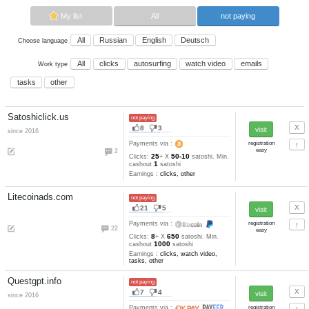
Advertise here
Best for crypto trading
Binance
My list
All
All
Russian
English
Deutsch
Choose language
All
clicks
autosurfing
watch vi
Work type
tasks
other
Satoshiclick.us
not paying