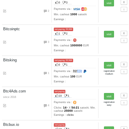
Earnings :
clicks, emails, task
tests
Lilacbux.com
not paying
25
8
since 2014
Payments via :
6
13
0.02
Clicks:
+ X
RUB. Min
0.1
cashout
RUB
Earnings :
clicks, autosurfing,
emails, tasks, tests
MayaClix.com
not paying
12
3
since 2016
Payments via :
2
18
0.0025-0.001
Clicks:
+ X
3
USD. Min. cashout
USD
Earnings :
clicks, tasks
Mig-bux.net
not paying