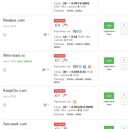
16
10
since 2017
Payments via :
22
10
0.00058-0.00
Clicks:
+ X
1.5
mBTC. Min. cashout
mB
Earnings :
clicks
Clixic.com
not paying
0
3
Payments via :
0
8
0.001
Clicks:
+ X
USD. Min
2
cashout
USD
Earnings :
clicks
Pr-agent.com
not paying
18
6
since 2016
refback
Payments via :
7
22
0.0239-0.007
Clicks:
+ X
1
RUB. Min. cashout
RUB