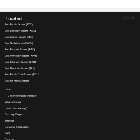
1000000
Min. cashout
EUR
Earnings :
Dashclix.com
not paying
7
7
since 2017
Payments via :
4
10
300-50
Clicks:
+ X
satoshi
300000
Min. cashout
satoshi
Earnings :
clicks
Ethereumclix.com
not paying
14
1
since 2017
Payments via :
6
13
300-50
Clicks:
+ X
satoshi
350000
Min. cashout
satoshi
Earnings :
clicks
Mizads
not paying, SCAM
0
2