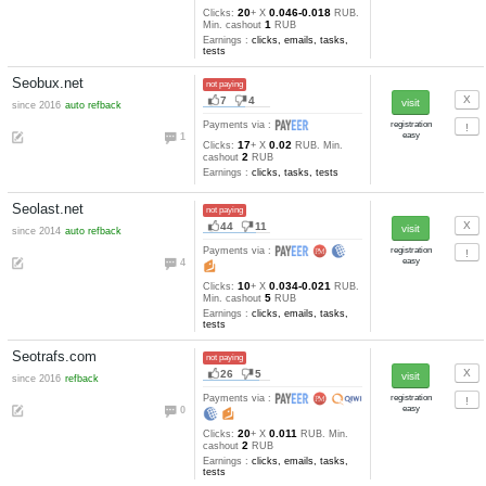
Earnings :
clicks, emails
BTCClickerz.com
not paying
4
2
Payments via :
0
12
123-73
Clicks:
+ X
satoshi
10000
Min. cashout
satoshi
Earnings :
clicks
Bux2you.ru
not paying
16
4
since 2015
auto refback
Payments via :
3
20
0.016-0.012
Clicks:
+ X
R
1
Min. cashout
RUB
Earnings :
clicks, emails, task
bonuses, tests
DimondClix.com
not paying
8
3