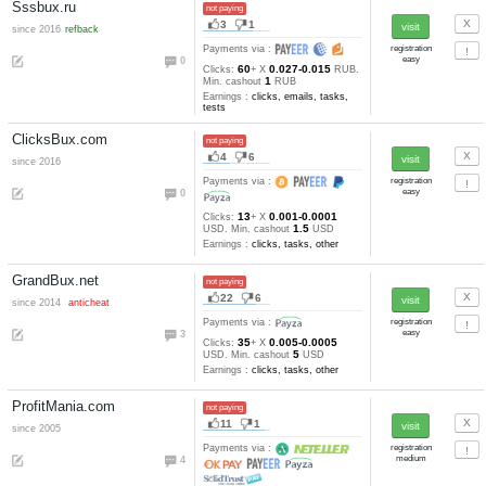
2
6
51-31
Clicks:
+ X
satoshi. M
10000
cashout
satoshi
Earnings :
clicks
BitsVisit.com
not paying
32
7
since 2017
Payments via :
5
20
120-10
Clicks:
+ X
satoshi
10000
Min. cashout
satoshi
Earnings :
clicks
Clickforbtc.com
not paying
13
19
since 2016
Payments via :
2
20
180-45
Clicks:
+ X
satoshi
30000
Min. cashout
satoshi
Earnings :
clicks, tasks, other
Coinbulb.com
not paying