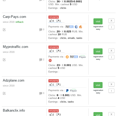
Earnings :
clicks, tasks
BuxVertise.com
not paying
22
6
since 2014
anticheat
Payments via :
0
20
0.0011-0.000
Clicks:
+ X
7
USD. Min. cashout
USD
Earnings :
clicks, other
Cashtaller.ru
not paying
24
5
since 2009
Payments via :
7
5
Min. cashout
RUB
Earnings :
clicks, autosurfing,
emails, tasks, tests
Clicks-Evolution.com
not paying
8
3
since 2016