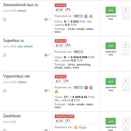
since 2016
Payments via :
48
50
0.005-0.0001
Clicks:
+ X
3
USD. Min. cashout
USD
Earnings :
clicks, tasks
Neow.club
not paying
13
4
since 2016
auto refback
Payments via :
1
15
0.023-0.01
Clicks:
+ X
RU
0.3
Min. cashout
RUB
Earnings :
clicks, emails, task
tests
Vip-bux.org
not paying
7
4
since 2016
Payments via :
2
3
0.02
Clicks:
+ X
RUB. Min.
1
cashout
RUB