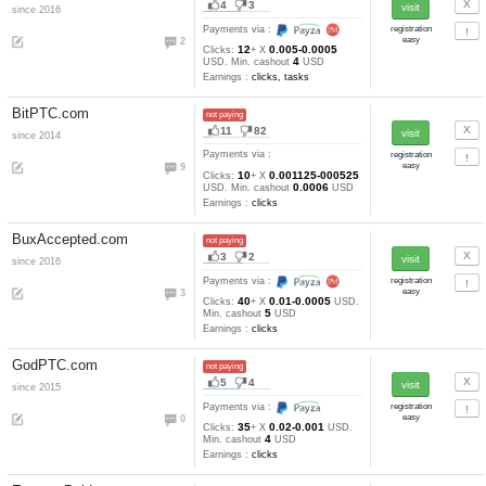
4
14
54-21
Clicks:
+ X
satoshi.
25000
cashout
satoshi
Earnings :
clicks
Btcbux.io
not paying
18
7
Payments via :
36
10
0.0001
Clicks:
+ X
USD. M
10
cashout
USD
Earnings :
Btcvic.com
not paying
4
18
Payments via :
13
10
3-6
Clicks:
+ X
satoshi. Mi
25000
cashout
satoshi
Earnings :
clicks