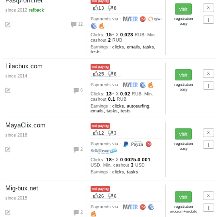
KeepClix.com
not paying
2
7
since 2016
Payments via :
1
10
0.00125-0.00
Clicks:
+ X
0.1
USD. Min. cashout
USD
Earnings :
clicks, other
Seo-work.com
not paying
1
2
since 2016
auto refback
Payments via :
2
5
0.024-0.01
Clicks:
+ X
RUB
0.2
Min. cashout
RUB
Earnings :
clicks, emails, task
tests
Seodoma.ru
not paying
2
2
since 2016
auto refback
Payments via :
2
5
0.023
Clicks:
+ X
RUB. Min
1
cashout
RUB