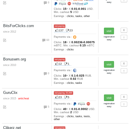
8
3
since 2016
Payments via :
2
25
50-10
Clicks:
+ X
satoshi.
1
cashout
satoshi
Earnings :
clicks, other
Litecoinads.com
not paying
21
5
Payments via :
22
8
650
Clicks:
+ X
satoshi. Min
1000
cashout
satoshi
Earnings :
clicks, watch video
tasks, other
Questgpt.info
not paying
7
4
since 2016
Payments via :
0
15
0.01-0.001
Clicks:
+ X
US
5
Min. cashout
USD