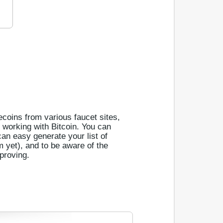
tecoins from various faucet sites,
s working with Bitcoin. You can
can easy generate your list of
em yet), and to be aware of the
proving.