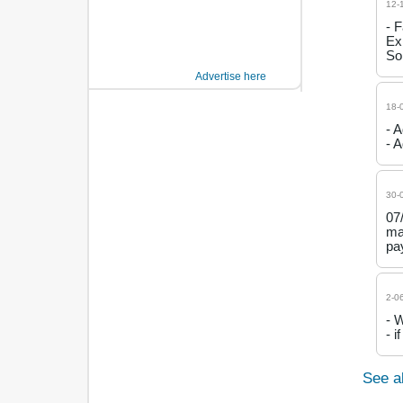
12-
- 
Ex
So
Advertise here
18-
- 
- 
30-
07
ma
pa
2-0
- 
- 
See a