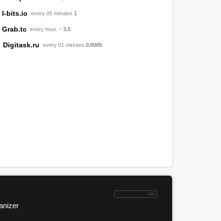
I-bits.io
every 05 minutes
1
Grab.tc
every hour. ~
3.5
Digitask.ru
every 01 minutes
0.0005
anizer