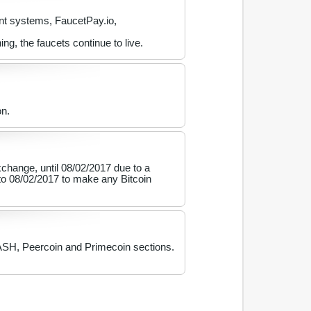
nt systems, FaucetPay.io,
, the faucets continue to live.
on.
hange, until 08/02/2017 due to a
to 08/02/2017 to make any Bitcoin
DASH, Peercoin and Primecoin sections.