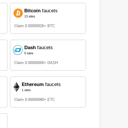
Bitcoin
faucets
13 sites
Claim 0.00000026+ BTC
Dash
faucets
0 sites
Claim 0.00000000+ DASH
Ethereum
faucets
1 sites
Claim 0.00000080+ ETC