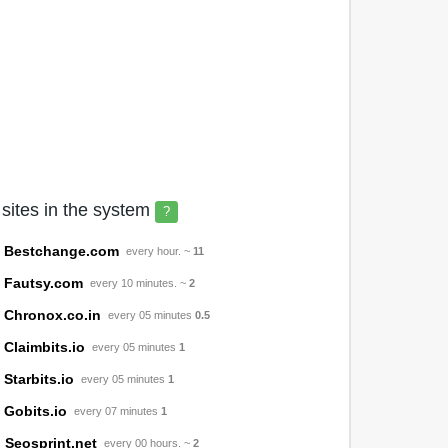
 sites in the system
?
Bestchange.com
every hour. ~
11
Fautsy.com
every 10 minutes. ~
2
Chronox.co.in
every 05 minutes
0.5
Claimbits.io
every 05 minutes
1
Starbits.io
every 05 minutes
1
Gobits.io
every 07 minutes
1
Seosprint.net
every 00 hours. ~
2