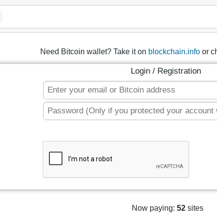
Need Bitcoin wallet? Take it on
blockchain.info
or c
Login / Registration
Now paying:
52
sites