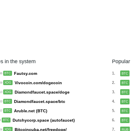
s in the system
Popular
Fautsy.com
1.
BTC
BTC
:36
Vivocoin.com/dogecoin
2.
XDG
BTC
:09
Diamondfaucet.space/doge
3.
XDG
BTC
:13
Diamondfaucet.space/btc
4.
BTC
BTC
:53
Aruble.net (BTC)
5.
BTC
BTC
:27
Dutchycorp.space (autofaucet)
6.
BTC
BTC
28
Bitcoincuba.net/freedoge/
7.
XDG
RUB
:24