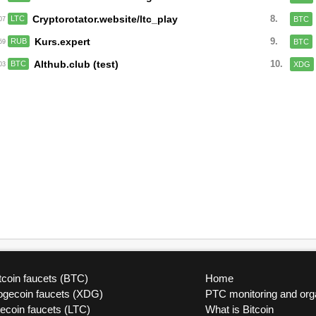
Cryptorotator.website/ltc_play
8.
LTC
BTC
:07
Kurs.expert
9.
RUB
BTC
:59
Althub.club (test)
10.
BTC
XDG
:03
tcoin faucets (BTC)
Home
ogecoin faucets (XDG)
PTC monitoring and org
tecoin faucets (LTC)
What is Bitcoin