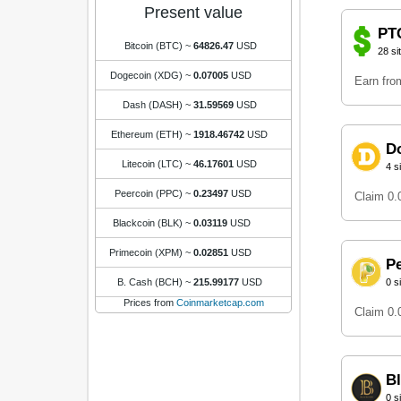
Present value
PT
Bitcoin (BTC)
~
64826.47
USD
28 si
Dogecoin (XDG)
~
0.07005
USD
Earn from
Dash (DASH)
~
31.59569
USD
Ethereum (ETH)
~
1918.46742
USD
D
Litecoin (LTC)
~
46.17601
USD
4 s
Peercoin (PPC)
~
0.23497
USD
Claim 0
Blackcoin (BLK)
~
0.03119
USD
Primecoin (XPM)
~
0.02851
USD
P
B. Cash (BCH)
~
215.99177
USD
0 s
Prices from
Coinmarketcap.com
Claim 0
B
0 s