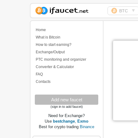
▼
BTC
Biggest Collection of
Bitcoin faucets
Home
What is Bitcoin
How to start earning?
Exchange/Output
PTC monitoring and organizer
Converter & Calculator
FAQ
Contacts
Add new faucet
(sign in to add faucet)
Need for Exchange?
Use
bestchange
,
Exmo
Best for crypto trading
Binance