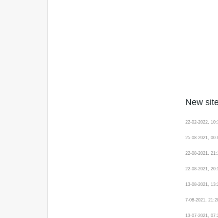
New site
22-02-2022, 10
25-08-2021, 00
22-08-2021, 21
22-08-2021, 20
13-08-2021, 13
7-08-2021, 21:
13-07-2021, 07