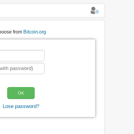
hoose from
Bitcoin.org
Lose password?