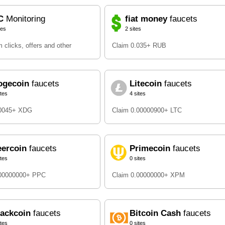
C
Monitoring
fiat money
faucets
tes
2 sites
 clicks, offers and other
Claim 0.035+ RUB
ogecoin
faucets
Litecoin
faucets
ites
4 sites
.0045+ XDG
Claim 0.00000900+ LTC
eercoin
faucets
Primecoin
faucets
ites
0 sites
.00000000+ PPC
Claim 0.00000000+ XPM
lackcoin
faucets
Bitcoin Cash
faucets
ites
0 sites