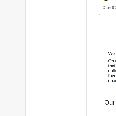
Claim 0
Wel
On t
that
coll
favo
char
Our