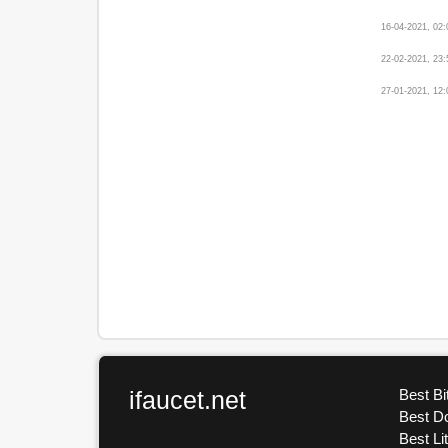
16-04-2021, 02
22-02-2021, 23
27-01-2021, 12
ifaucet.net
Best Bi
Best D
Best Li