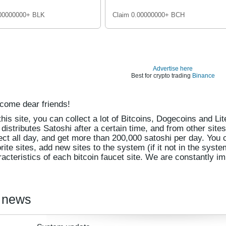
.00000000+ BLK
Claim 0.00000000+ BCH
Advertise here
Best for crypto trading
Binance
come dear friends!
his site, you can collect a lot of Bitcoins, Dogecoins and Li
 distributes Satoshi after a certain time, and from other site
ect all day, and get more than 200,000 satoshi per day. You 
rite sites, add new sites to the system (if it not in the syst
acteristics of each bitcoin faucet site. We are constantly im
 news