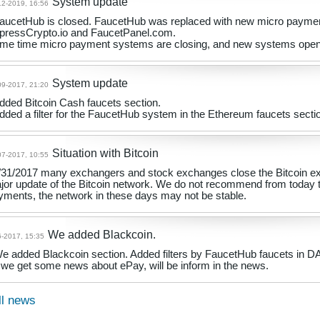
System update
12-2019, 16:56
FaucetHub is closed. FaucetHub was replaced with new micro payme
pressCrypto.io and FaucetPanel.com.
me time micro payment systems are closing, and new systems opening
System update
09-2017, 21:20
Added Bitcoin Cash faucets section.
Added a filter for the FaucetHub system in the Ethereum faucets secti
Situation with Bitcoin
07-2017, 10:55
/31/2017 many exchangers and stock exchanges close the Bitcoin exc
jor update of the Bitcoin network. We do not recommend from today 
yments, the network in these days may not be stable.
We added Blackcoin.
6-2017, 15:35
We added Blackcoin section. Added filters by FaucetHub faucets in 
if we get some news about ePay, will be inform in the news.
ll news