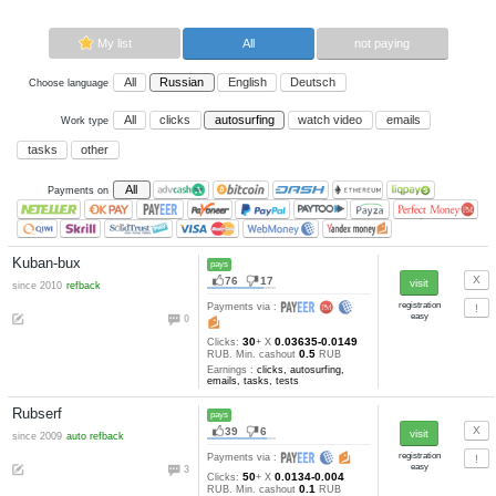
Now paying sites:
4
Advertise here
Best for crypto trading
Binance
My list
All
All
Russian
English
Deutsch
Choose language
All
clicks
autosurfing
watch vi
Work type
tasks
other
All
Payments on