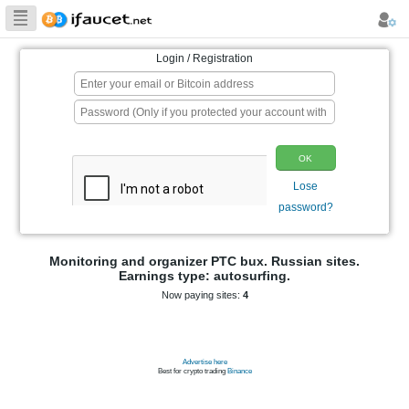
Biggest Collection
of Bitcoin faucets
Login / Registration
p
Monitoring and organizer PTC bux. Ru
Earnings type: autosurfing