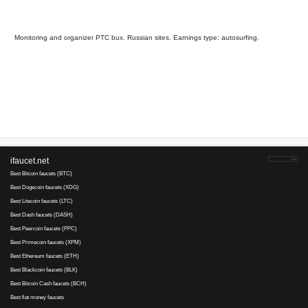
Web-ip
auto payment, pays
25
6
since 2006
refback
Payments via :
2
10
0.025
Clicks:
+ X
RUB. Mi
5
cashout standard
RUB. min
1
cashout premium
RUB
Earnings :
clicks, autosurfing,
tasks
Webisida
is tested
29
4
since 2011
auto refback
Payments via :
0
0.1
Min. cashout
USD
Earnings :
autosurfing, emails
tasks
Your referral link for this page:
.........................................