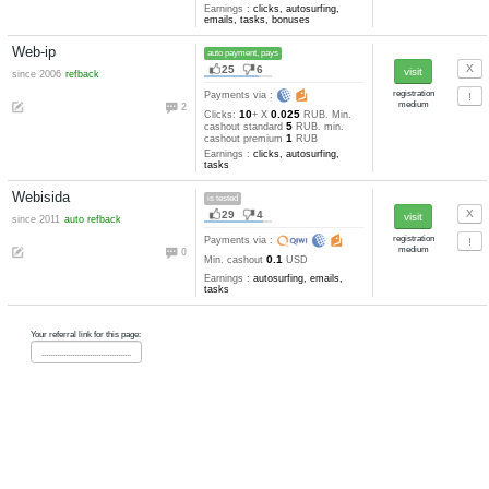
Kuban-bux
pays
76
17
since 2010
refback
Payments via :
0
30
0.03635-0.01
Clicks:
+ X
0.5
RUB. Min. cashout
RUB
Earnings :
clicks, autosurfing,
emails, tasks, tests
Rubserf
pays
39
6
since 2009
auto refback
Payments via :
3
50
0.0134-0.004
Clicks:
+ X
0.1
RUB. Min. cashout
RUB
Earnings :
clicks, autosurfing,
emails, tasks, bonuses