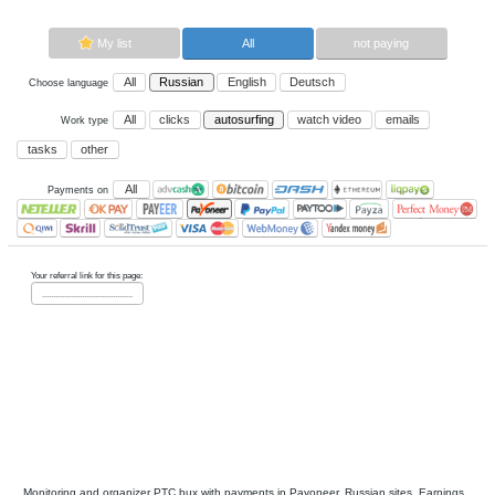
Now paying sites:
0
Advertise here
Best for crypto trading
Binance
My list
All
All
Russian
English
Deutsch
Choose language
All
clicks
autosurfing
watch vi
Work type
tasks
other
All
Payments on