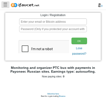
Biggest Collection
of Bitcoin faucets
Login / Registration
p
Monitoring and organizer PTC bux wit
Payoneer. Russian sites. Earnings type