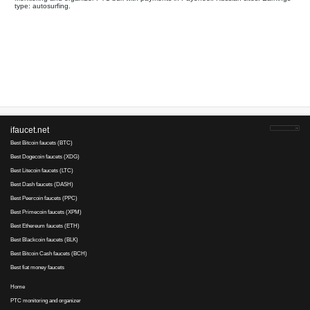
Your referral link for this page:
.........................................
Monitoring and organizer PTC bux with payments in Payoneer. 
type: autosurfing.