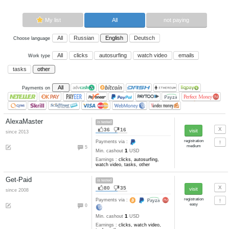
Now paying sites:
5
Advertise here
Best for crypto trading
Binance
My list
All
All
Russian
English
Deutsch
Choose language
All
clicks
autosurfing
watch vi
Work type
tasks
other
All
Payments on