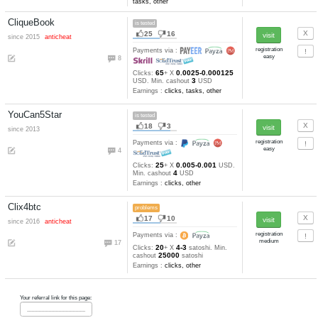
AlexaMaster
is tested
36
16
since 2013
Payments via :
5
1
Min. cashout
USD
Earnings :
clicks, autosurfing,
watch video, tasks, other
Get-Paid
is tested
80
35
since 2008
Payments via :
0
1
Min. cashout
USD
Earnings :
clicks, watch video
tasks, other
CliqueBook
is tested