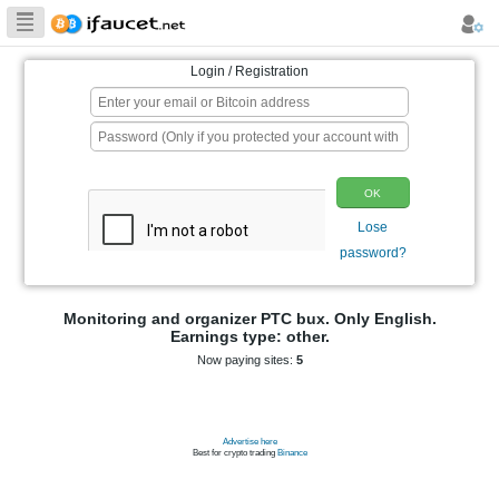
Biggest Collection
of Bitcoin faucets
Login / Registration
p
Monitoring and organizer PTC bux. On
Earnings type: other.