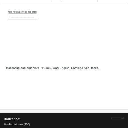
tasks, other
GrandClick
pays
43
10
since 2014
Payments via :
4
12
0.00075-0.00
Clicks:
+ X
2
USD. Min. cashout
USD
Earnings :
clicks, watch video
tasks
CliqueBook
is tested
25
16
since 2015
anticheat
Payments via :
8
65
0.0025-0.000
Clicks:
+ X
3
USD. Min. cashout
USD
Earnings :
clicks, tasks, other
TheBuxer
is tested