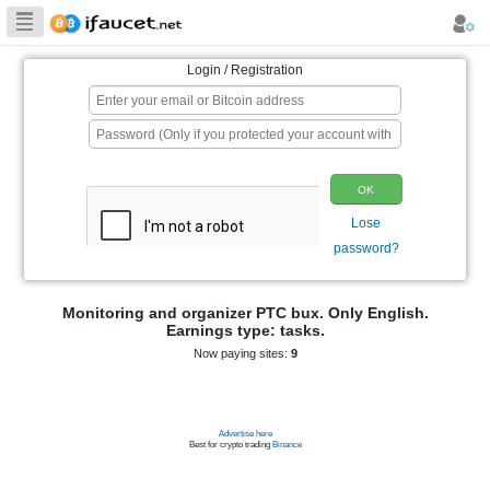
Biggest Collection
of Bitcoin faucets
Login / Registration
p
Monitoring and organizer PTC bux. On
Earnings type: tasks.