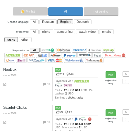
Now paying sites:
9
Advertise here
Best for crypto trading
Binance
My list
All
All
Russian
English
Deutsch
Choose language
All
clicks
autosurfing
watch vi
Work type
tasks
other
All
Payments on