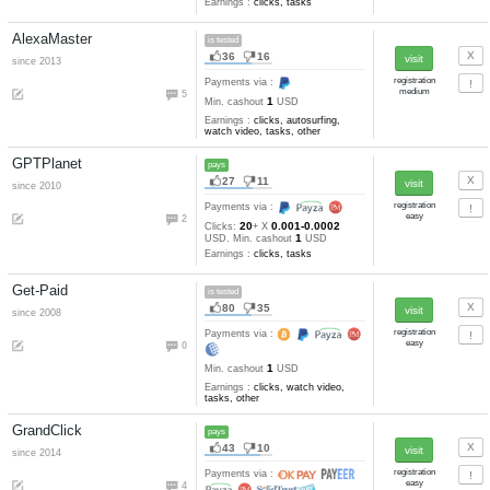
NeoBux
pays
211
44
since 2008
Payments via :
18
20
0.001
Clicks:
+ X
USD. Mi
2
cashout
USD
Earnings :
clicks, tasks
Scarlet-Clicks
pays
59
17
since 2009
Payments via :
18
20
0.001-0.0002
Clicks:
+ X
2
USD. Min. cashout
USD
Earnings :
clicks, tasks
AlexaMaster
is tested