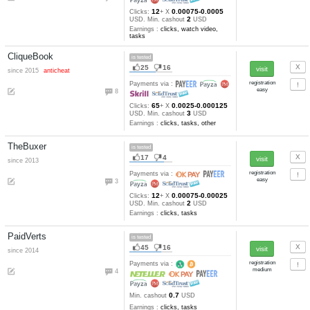
36
16
since 2013
Payments via :
5
1
Min. cashout
USD
Earnings :
clicks, autosurfing,
watch video, tasks, other
GPTPlanet
pays
27
11
since 2010
Payments via :
2
20
0.001-0.0002
Clicks:
+ X
1
USD. Min. cashout
USD
Earnings :
clicks, tasks
Get-Paid
is tested
80
35
since 2008
Payments via :
0
1
Min. cashout
USD
Earnings :
clicks, watch video