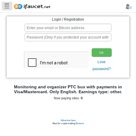
Biggest Collection
of Bitcoin faucets
Login / Registration
p
Monitoring and organizer PTC bux wit
Visa/Mastercard. Only English. Earnings