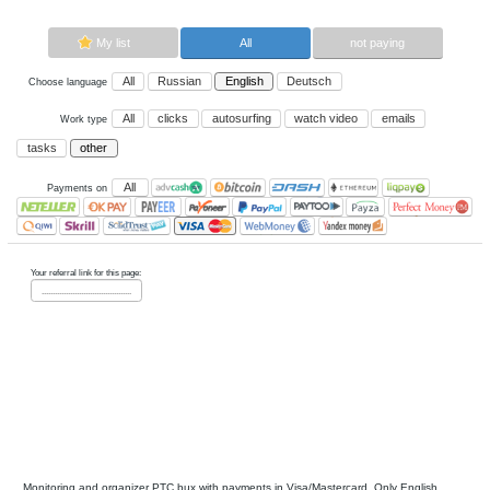
Now paying sites:
0
Advertise here
Best for crypto trading
Binance
My list
All
All
Russian
English
Deutsch
Choose language
All
clicks
autosurfing
watch vi
Work type
tasks
other
All
Payments on