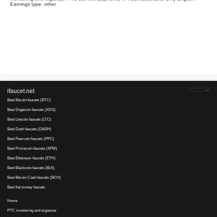
Your referral link for this page:
.........................................
Monitoring and organizer PTC bux with payments in Visa/Master
Earnings type: other.