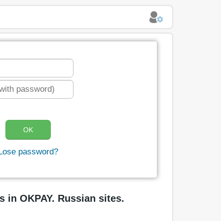
Lose password?
s in OKPAY. Russian sites.