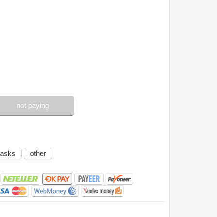
not paying
tasks
other