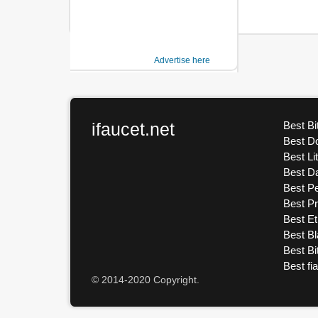
Advertise here
ifaucet.net
Best Bi
Best D
Best Li
Best D
Best Pe
Best P
Best E
Best Bl
Best Bi
Best fi
© 2014-2020 Copyright.