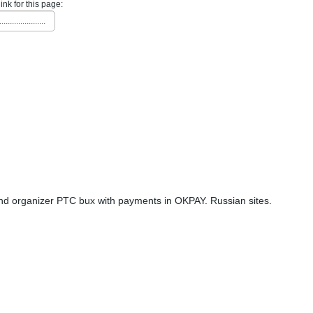
link for this page:
......................
nd organizer PTC bux with payments in OKPAY. Russian sites.