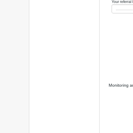
Your referral 
...................
Monitoring a