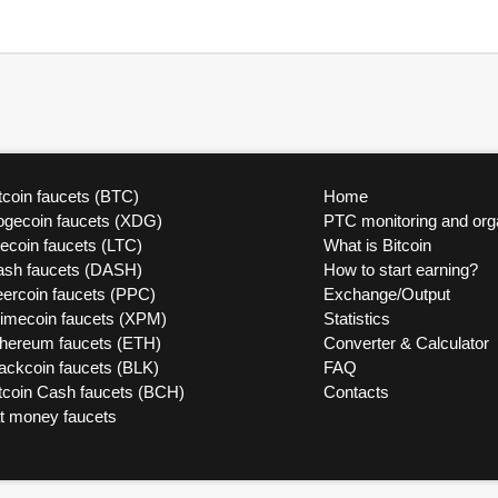
tcoin faucets (BTC)
Home
ogecoin faucets (XDG)
PTC monitoring and org
tecoin faucets (LTC)
What is Bitcoin
ash faucets (DASH)
How to start earning?
ercoin faucets (PPC)
Exchange/Output
rimecoin faucets (XPM)
Statistics
thereum faucets (ETH)
Converter & Calculator
ackcoin faucets (BLK)
FAQ
tcoin Cash faucets (BCH)
Contacts
at money faucets