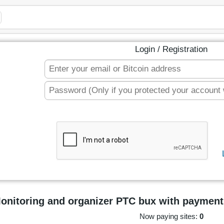
Login / Registration
onitoring and organizer PTC bux with payment
Now paying sites:
0