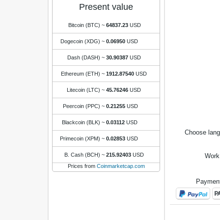
Present value
Bitcoin (BTC)
~
64837.23
USD
Dogecoin (XDG)
~
0.06950
USD
Dash (DASH)
~
30.90387
USD
Ethereum (ETH)
~
1912.87540
USD
Litecoin (LTC)
~
45.76246
USD
Peercoin (PPC)
~
0.21255
USD
Blackcoin (BLK)
~
0.03112
USD
Choose lan
Primecoin (XPM)
~
0.02853
USD
B. Cash (BCH)
~
215.92403
USD
Work
Prices from
Coinmarketcap.com
Payment