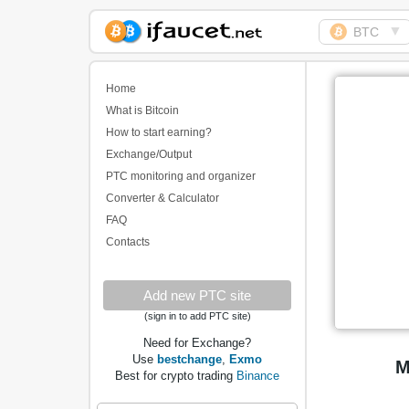
▼
BTC
Biggest Collection of
Bitcoin faucets
Home
What is Bitcoin
How to start earning?
Exchange/Output
PTC monitoring and organizer
Converter & Calculator
FAQ
Contacts
Add new PTC site
(sign in to add PTC site)
Need for Exchange?
Use
bestchange
,
Exmo
M
Best for crypto trading
Binance