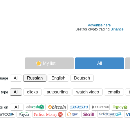
Advertise here
Best for crypto trading
Binance
My list
All
All
Russian
English
Deutsch
guage
All
clicks
autosurfing
watch video
emails
 type
All
s on