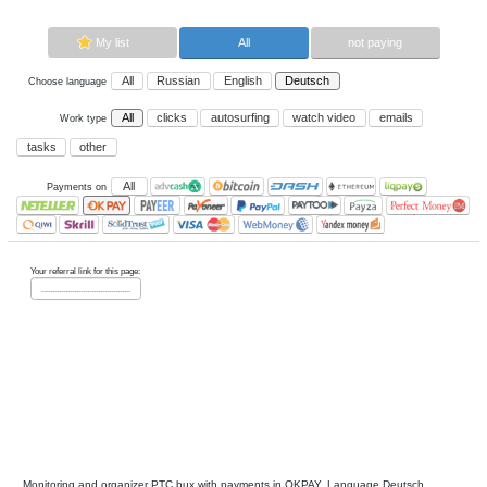
Now paying sites:
0
Advertise here
Best for crypto trading
Binance
My list
All
All
Russian
English
Deutsch
Choose language
All
clicks
autosurfing
watch vi
Work type
tasks
other
All
Payments on