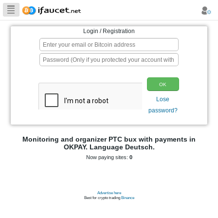
Biggest Collection
of Bitcoin faucets
Login / Registration
p
Monitoring and organizer PTC bux wit
OKPAY. Language Deutsch