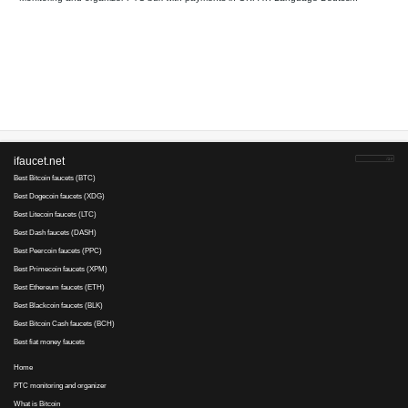
Your referral link for this page:
.........................................
Monitoring and organizer PTC bux with payments in OKPAY. L