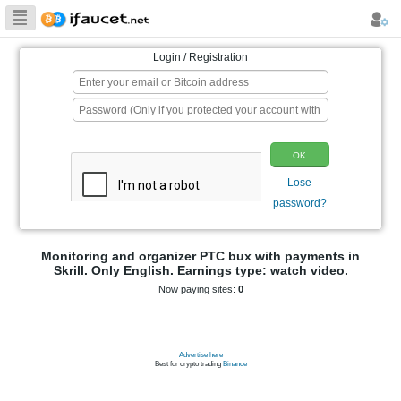
Biggest Collection
of Bitcoin faucets
Login / Registration
p
Monitoring and organizer PTC bux wit
Skrill. Only English. Earnings type: 