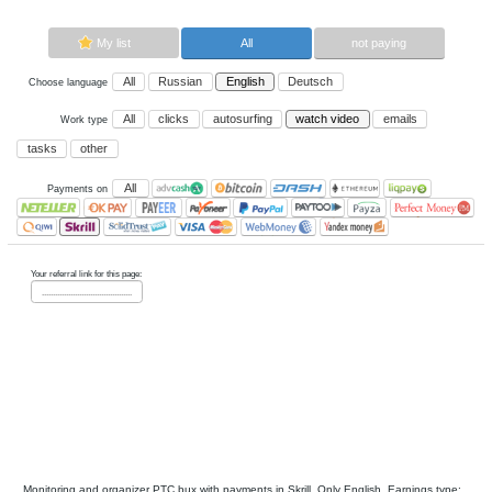
Now paying sites:
0
Advertise here
Best for crypto trading
Binance
My list
All
All
Russian
English
Deutsch
Choose language
All
clicks
autosurfing
watch vi
Work type
tasks
other
All
Payments on