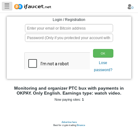
Biggest Collection
of Bitcoin faucets
Login / Registration
p
Monitoring and organizer PTC bux wit
OKPAY. Only English. Earnings type: 