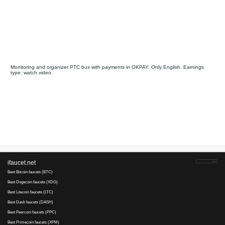
GrandClick
pays
43
10
since 2014
Payments via :
4
12
0.00075-0.00
Clicks:
+ X
2
USD. Min. cashout
USD
Earnings :
clicks, watch video
tasks
Your referral link for this page:
.........................................