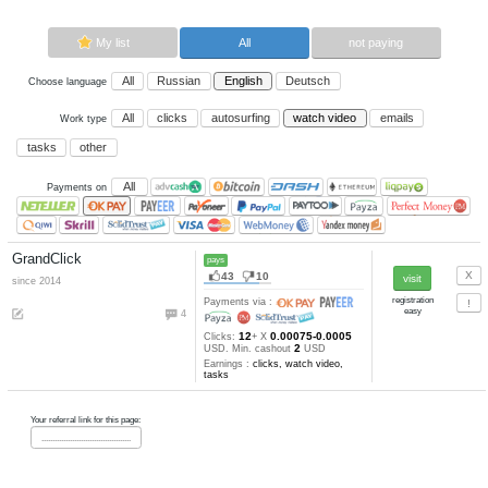
Now paying sites:
1
Advertise here
Best for crypto trading
Binance
My list
All
All
Russian
English
Deutsch
Choose language
All
clicks
autosurfing
watch vi
Work type
tasks
other
All
Payments on