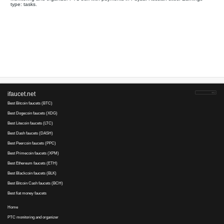
Your referral link for this page:
.........................................
Monitoring and organizer PTC bux with payments in Payza. Rus
type: tasks.