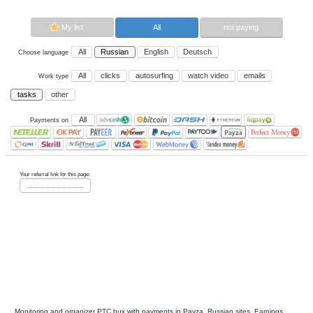
Now paying sites:
0
Advertise here
Best for crypto trading
Binance
My list
All
All
Russian
English
Deutsch
Choose language
All
clicks
autosurfing
watch vi
Work type
tasks
other
All
Payments on