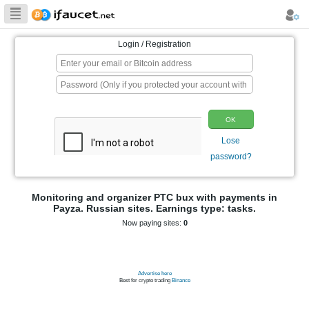
Biggest Collection
of Bitcoin faucets
Login / Registration
p
Monitoring and organizer PTC bux wit
Payza. Russian sites. Earnings typ