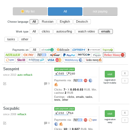
Now paying sites:
6
Advertise here
Best for crypto trading
Binance
My list
All
All
Russian
English
Deutsch
Choose language
All
clicks
autosurfing
watch vi
Work type
tasks
other
All
Payments on