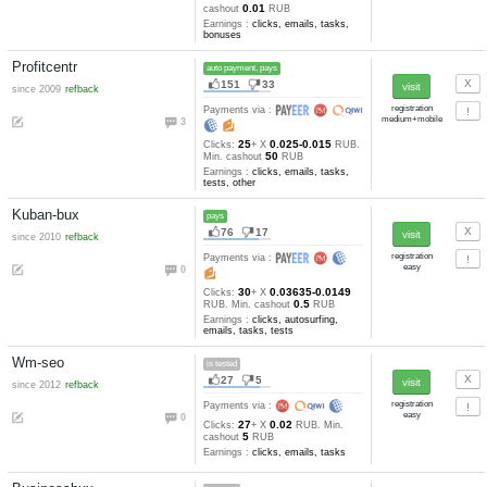
Seosprint
auto payment, pays
545
240
since 2010
auto refback
Payments via :
9
7
0.05-0.03
Clicks:
+ X
RUB. 
2
cashout
RUB
Earnings :
clicks, emails, task
tests, other
Socpublic
auto payment, pays
232
64
since 2008
refback
Payments via :
8
10
0.027
Clicks:
+ X
RUB. Mi
0.01
cashout
RUB
Earnings :
clicks, emails, task
bonuses