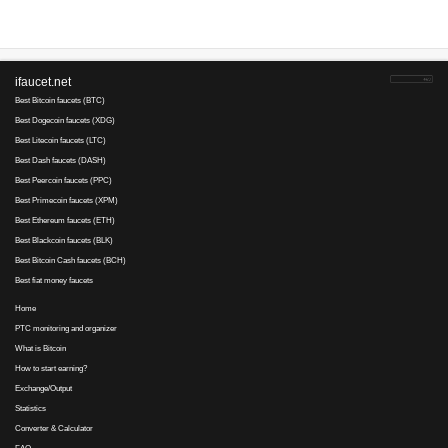
Payments via :
0
27
0.02
Clicks:
+ X
RUB. Min
5
cashout
RUB
Earnings :
clicks, emails, tas
Businessbux
is tested
1
3
refback
Payments via :
1
20
0.025
Clicks:
+ X
RUB. Mi
1
cashout
RUB
Earnings :
clicks, emails, tas
Your referral link for this page:
.........................................