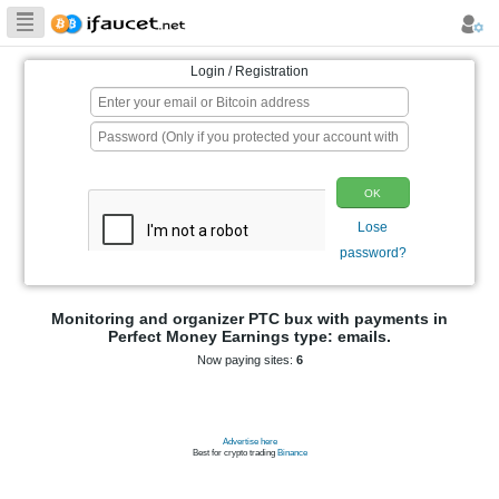
Biggest Collection
of Bitcoin faucets
Login / Registration
p
Monitoring and organizer PTC bux wit
Perfect Money Earnings type: e