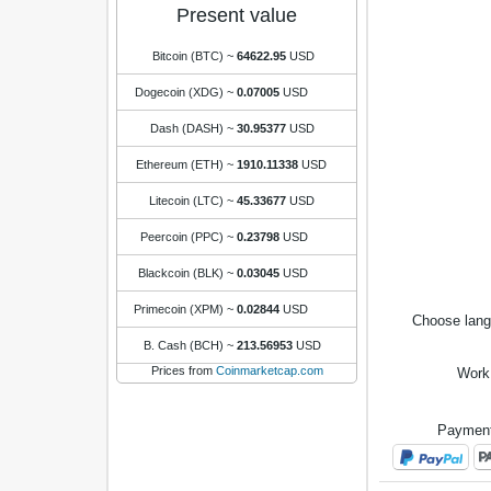
Present value
Bitcoin (BTC)
~
64622.95
USD
Dogecoin (XDG)
~
0.07005
USD
Dash (DASH)
~
30.95377
USD
Ethereum (ETH)
~
1910.11338
USD
Litecoin (LTC)
~
45.33677
USD
Peercoin (PPC)
~
0.23798
USD
Blackcoin (BLK)
~
0.03045
USD
Primecoin (XPM)
~
0.02844
USD
Choose lan
B. Cash (BCH)
~
213.56953
USD
Prices from
Coinmarketcap.com
Work
Payment