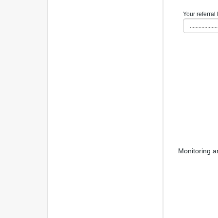
Your referral 
...................
Monitoring a