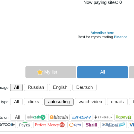
Now paying sites:
0
Advertise here
Best for crypto trading
Binance
My list
All
All
Russian
English
Deutsch
guage
All
clicks
autosurfing
watch video
emails
 type
All
s on