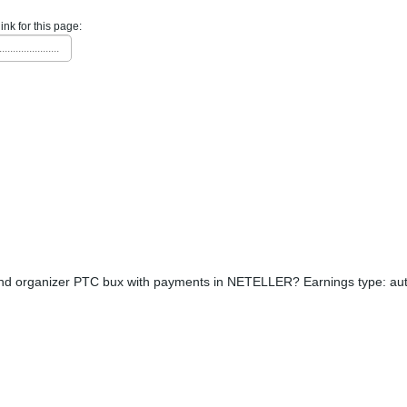
link for this page:
......................
nd organizer PTC bux with payments in NETELLER? Earnings type: aut