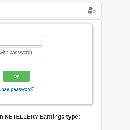
Lose password?
in NETELLER? Earnings type: