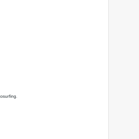
osurfing.