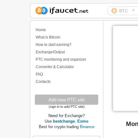
▼
BTC
Biggest Collection of
Bitcoin faucets
Home
What is Bitcoin
How to start earning?
Exchange/Output
PTC monitoring and organizer
Converter & Calculator
FAQ
Contacts
Add new PTC site
(sign in to add PTC site)
Need for Exchange?
Use
bestchange
,
Exmo
Mon
Best for crypto trading
Binance