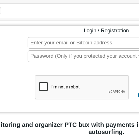
Login / Registration
itoring and organizer PTC bux with payments 
autosurfing.