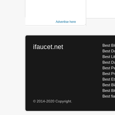
Advertise here
ifaucet.net
Best Bi
Best D
Best Li
Best D
Best Pe
Best P
Best E
Best Bl
Best Bi
Best fi
© 2014-2020 Copyright.