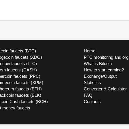
tcoin faucets (BTC)
Home
ogecoin faucets (XDG)
PTC monitoring and org
tecoin faucets (LTC)
What is Bitcoin
ash faucets (DASH)
How to start earning?
ercoin faucets (PPC)
Exchange/Output
rimecoin faucets (XPM)
Statistics
thereum faucets (ETH)
Converter & Calculator
ackcoin faucets (BLK)
FAQ
tcoin Cash faucets (BCH)
Contacts
at money faucets