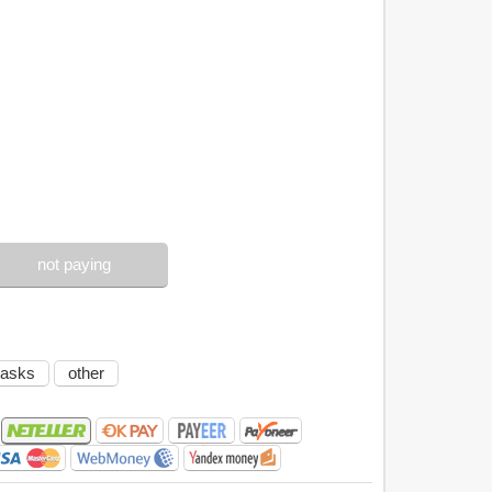
not paying
tasks
other