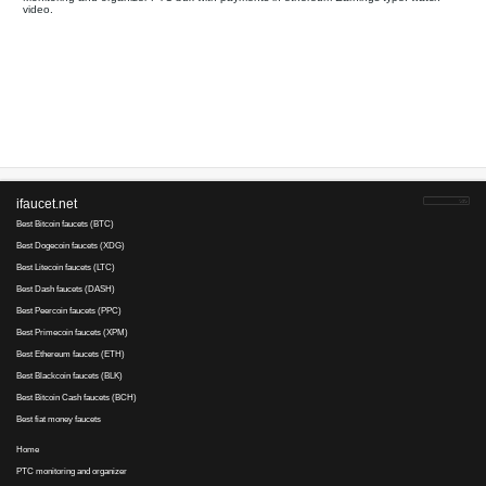
Your referral link for this page:
.........................................
Monitoring and organizer PTC bux with payments in ethereum E
video.