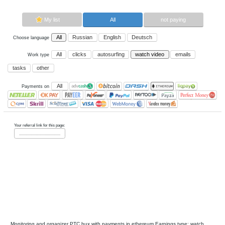
Now paying sites:
0
Advertise here
Best for crypto trading
Binance
My list
All
All
Russian
English
Deutsch
Choose language
All
clicks
autosurfing
watch vi
Work type
tasks
other
All
Payments on