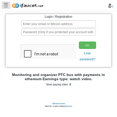
Biggest Collection
of Bitcoin faucets
Login / Registration
p
Monitoring and organizer PTC bux wit
ethereum Earnings type: watch 