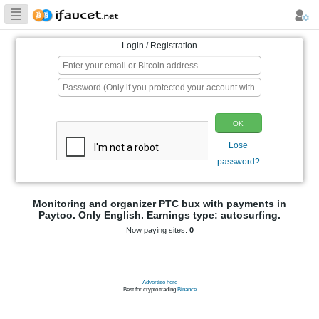
Biggest Collection
of Bitcoin faucets
Login / Registration
p
Monitoring and organizer PTC bux wit
Paytoo. Only English. Earnings type: 