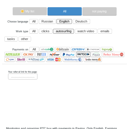
Now paying sites:
0
Advertise here
Best for crypto trading
Binance
My list
All
All
Russian
English
Deutsch
Choose language
All
clicks
autosurfing
watch vi
Work type
tasks
other
All
Payments on