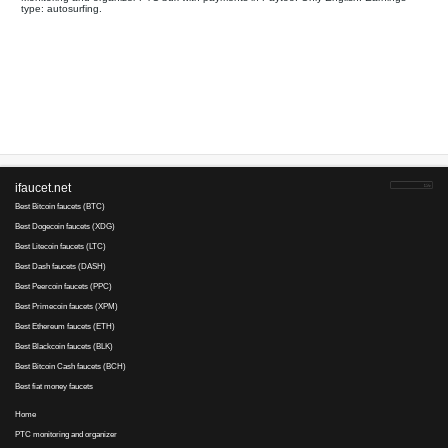
Your referral link for this page:
.........................................
Monitoring and organizer PTC bux with payments in Paytoo. On
type: autosurfing.