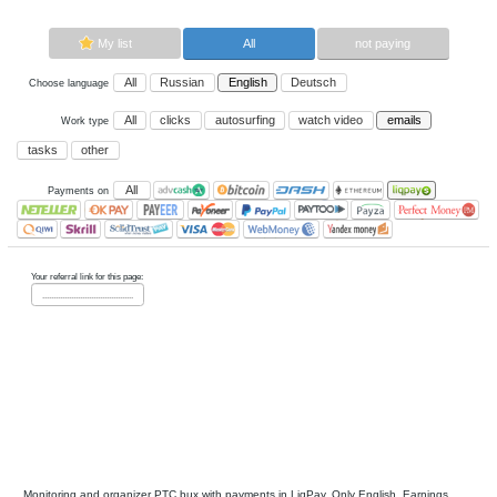
Now paying sites:
0
Advertise here
Best for crypto trading
Binance
My list
All
All
Russian
English
Deutsch
Choose language
All
clicks
autosurfing
watch vi
Work type
tasks
other
All
Payments on