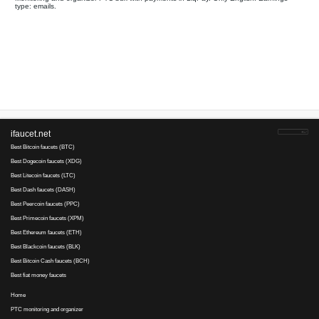
Your referral link for this page:
.........................................
Monitoring and organizer PTC bux with payments in LiqPay. Onl
type: emails.