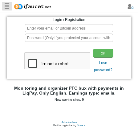
Biggest Collection
of Bitcoin faucets
Login / Registration
p
Monitoring and organizer PTC bux wit
LiqPay. Only English. Earnings type