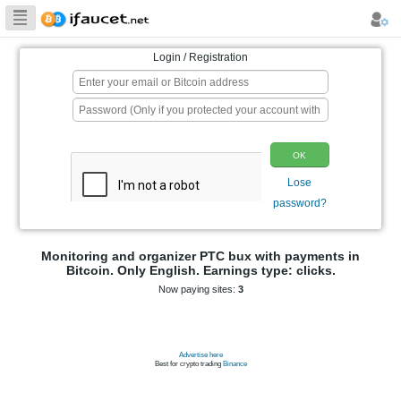
Biggest Collection
of Bitcoin faucets
Login / Registration
p
Monitoring and organizer PTC bux wit
Bitcoin. Only English. Earnings typ