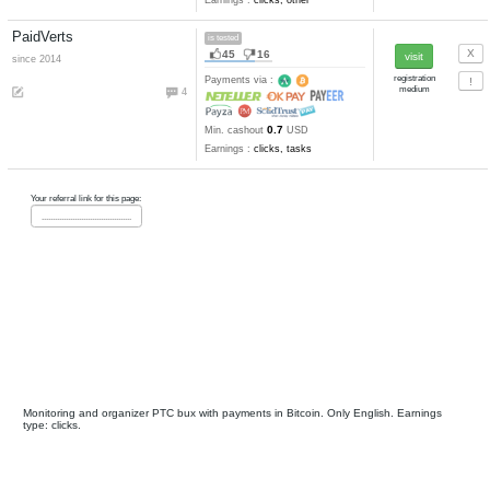
Get-Paid
is tested
80
35
since 2008
Payments via :
0
1
Min. cashout
USD
Earnings :
clicks, watch video
tasks, other
Clix4btc
problems
17
10
since 2016
anticheat
Payments via :
17
20
4-3
Clicks:
+ X
satoshi. Mi
25000
cashout
satoshi
Earnings :
clicks, other
PaidVerts
is tested