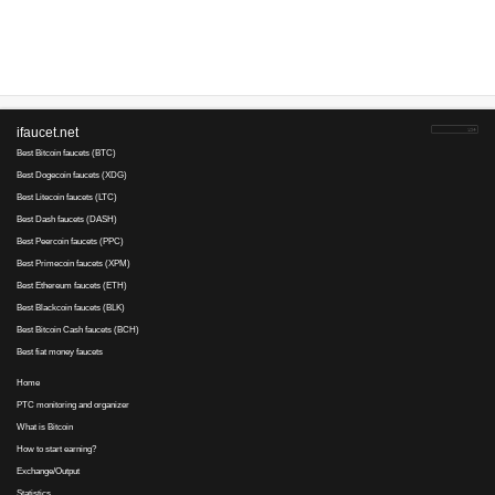
45
16
since 2014
Payments via :
4
0.7
Min. cashout
USD
Earnings :
clicks, tasks
Your referral link for this page:
.........................................