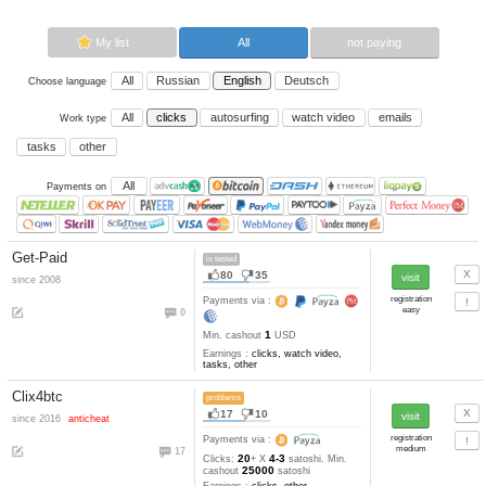
Now paying sites:
3
Advertise here
Best for crypto trading
Binance
My list
All
All
Russian
English
Deutsch
Choose language
All
clicks
autosurfing
watch vi
Work type
tasks
other
All
Payments on