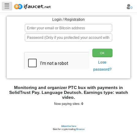
Biggest Collection
of Bitcoin faucets
Login / Registration
p
Monitoring and organizer PTC bux wit
SolidTrust Pay. Language Deutsch. Earni