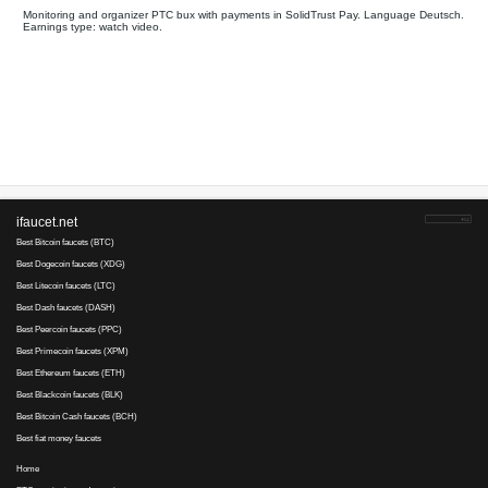
All
Payments on
Your referral link for this page:
.........................................
Monitoring and organizer PTC bux with payments in SolidTrus
Earnings type: watch video.