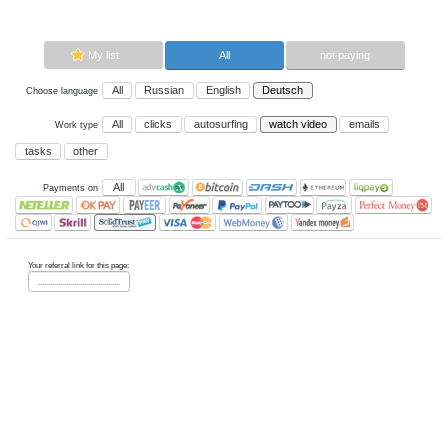
video.
Now paying sites:
0
Advertise here
Best for crypto trading
Binance
My list
All
All
Russian
English
Deutsch
Choose language
All
clicks
autosurfing
watch vi
Work type
tasks
other