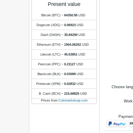
Present value
Bitcoin (BTC)
~
64350.95
USD
Dogecoin (XDG)
~
0.06923
USD
Dash (DASH)
~
30.84290
USD
Ethereum (ETH)
~
1904.06202
USD
Litecoin (LTC)
~
45.63851
USD
Peercoin (PPC)
~
0.21127
USD
Blackcoin (BLK)
~
0.03089
USD
Primecoin (XPM)
~
0.02832
USD
Choose lan
B. Cash (BCH)
~
215.68825
USD
Prices from
Coinmarketcap.com
Work
Payment