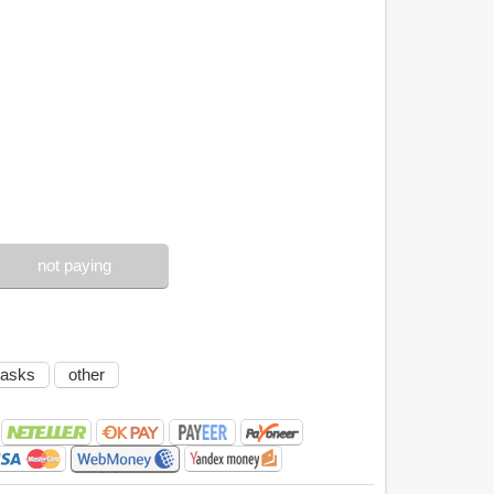
not paying
tasks
other