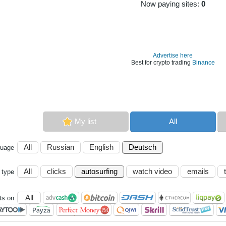
Now paying sites:
0
Advertise here
Best for crypto trading
Binance
My list
All
All
Russian
English
Deutsch
guage
All
clicks
autosurfing
watch video
emails
 type
All
s on