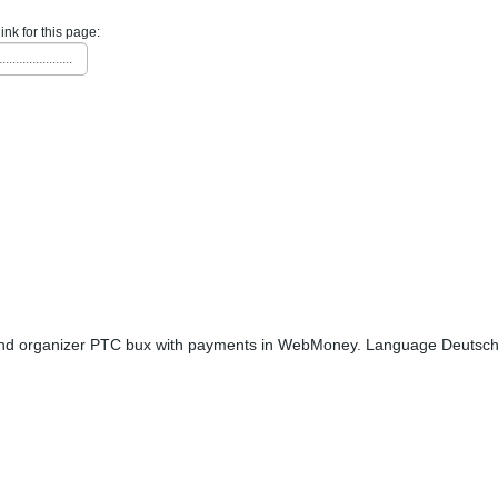
link for this page:
......................
nd organizer PTC bux with payments in WebMoney. Language Deutsch. 