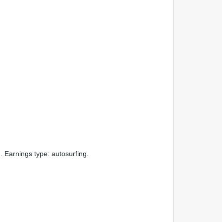
Earnings type: autosurfing.