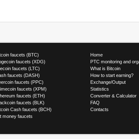
tcoin faucets (BTC)
Home
ogecoin faucets (XDG)
PTC monitoring and org
tecoin faucets (LTC)
What is Bitcoin
ash faucets (DASH)
How to start earning?
ercoin faucets (PPC)
Exchange/Output
rimecoin faucets (XPM)
Statistics
thereum faucets (ETH)
Converter & Calculator
ackcoin faucets (BLK)
FAQ
tcoin Cash faucets (BCH)
Contacts
at money faucets