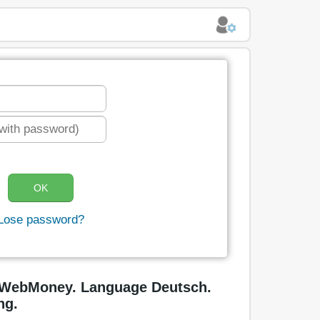
Lose password?
n WebMoney. Language Deutsch.
ng.