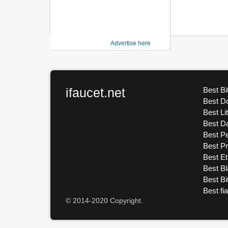
Advertise here
ifaucet.net
Best Bi
Best D
Best Li
Best D
Best Pe
Best P
Best E
Best Bl
Best Bi
Best fi
© 2014-2020 Copyright.