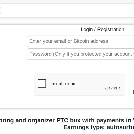
Login / Registration
oring and organizer PTC bux with payments i
Earnings type: autosurfi