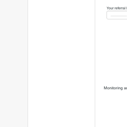
Your referral 
...................
Monitoring a