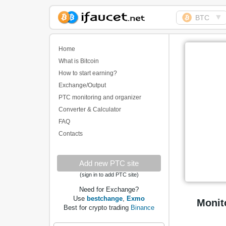
▼
BTC
Biggest Collection of
Bitcoin faucets
Home
What is Bitcoin
How to start earning?
Exchange/Output
PTC monitoring and organizer
Converter & Calculator
FAQ
Contacts
Add new PTC site
(sign in to add PTC site)
Need for Exchange?
Use
bestchange
,
Exmo
Monit
Best for crypto trading
Binance