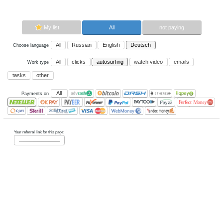
autosurfing.
Now paying sites:
0
Advertise here
Best for crypto trading
Binance
My list
All
All
Russian
English
Deutsch
Choose language
All
clicks
autosurfing
watch vi
Work type
tasks
other