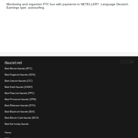
All
Payments on
Your referral link for this page:
.........................................
Monitoring and organizer PTC bux with payments in NETELLE
Earnings type: autosurfing.