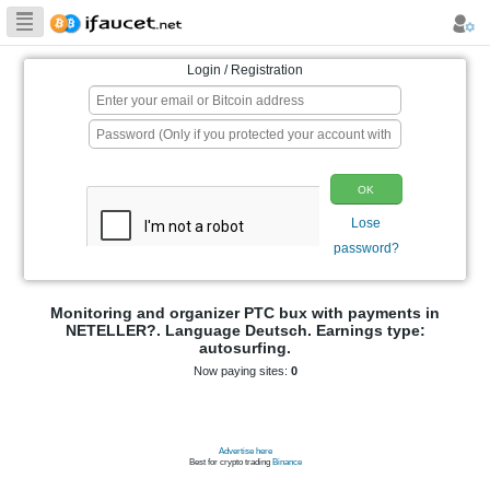
Biggest Collection
of Bitcoin faucets
Login / Registration
p
Monitoring and organizer PTC bux wit
NETELLER?. Language Deutsch. Earn