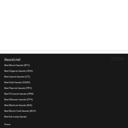
With hold
ExpressCrypto
direct payment
not recommen
Website
Information
Add new faucet