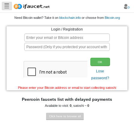
Biggest Collection
of Bitcoin faucets
Need Bitcoin wallet? Take it on
blockchain.info
or choo
Login / Registration
p
Please enter your Bitcoin address or email to start co