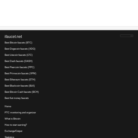
Advertise here
Best for crypto trading
Binance
adewumi.mi..., 12 August 2021 16:16
Good to be here.