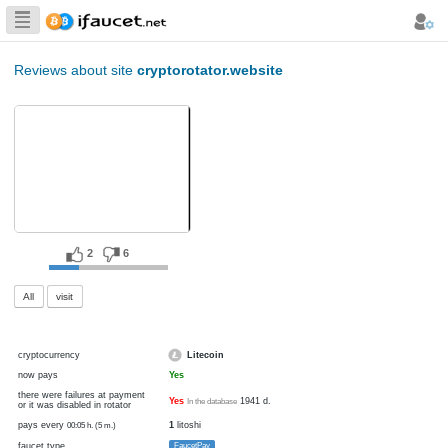
Biggest Collection
of Bitcoin faucets
Reviews about site
cryptorotator.website
2
6
All
visit