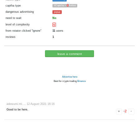
cryptocurrency
Litecoin
now pays
Yes
there were failures at payment
Yes
1941 d.
In the database
or it was disabled in rotator
pays every
1
litoshi
00:05 h. (5 m.)
faucet type
FaucetPay
captha type
hCaptcha +
4
Antibot
dangerous advertising
popup
need to wait
No
level of complexity
5
from rotator clicked "ignore"
11
users
reviews
1
leave a comment