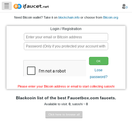
Biggest Collection
of Bitcoin faucets
Need Bitcoin wallet? Take it on
blockchain.info
or choo
Login / Registration
p
Please enter your Bitcoin address or email to start co