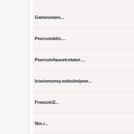
Gamesnews...
Peercoinbits....
Peercoinfaucetrotator....
Iziwinmoney.website/peer...
Freecoin2...
5bx.r...