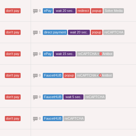
don't pay
0
ePay
wait 20 sec.
redirect
popup
Solve Media
don't pay
1
direct payment
wait 20 sec.
popup
reCAPTCHA
don't pay
0
ePay
wait 15 sec.
reCAPTCHA +
3
Antibot
don't pay
0
FaucetHUB
popup
reCAPTCHA +
4
Antibot
don't pay
0
FaucetHUB
wait 5 sec.
reCAPTCHA
don't pay
0
FaucetHUB
reCAPTCHA