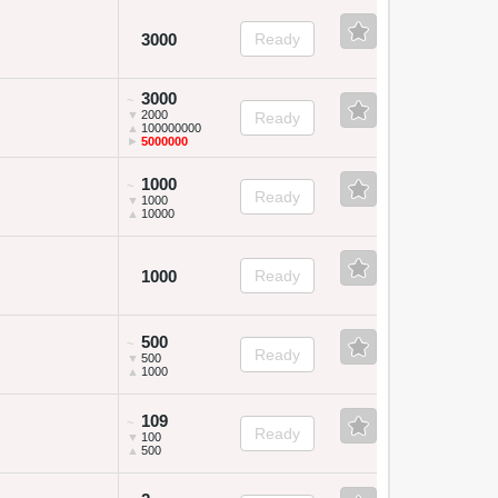
3000
Ready
3000
~
▼
2000
Ready
▲
100000000
►
5000000
1000
~
Ready
▼
1000
▲
10000
1000
Ready
500
~
Ready
▼
500
▲
1000
109
~
Ready
▼
100
▲
500