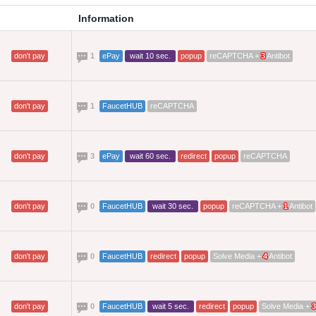
Information
don't pay
1
ePay
wait 10 sec.
popup
reCAPTCHA +
3
Antibot
don't pay
1
FaucetHUB
reCAPTCHA
don't pay
3
ePay
wait 60 sec.
redirect
popup
reCAPTCHA
don't pay
0
FaucetHUB
wait 30 sec.
popup
reCAPTCHA +
1
Antibot
don't pay
0
FaucetHUB
redirect
popup
Solve Media +
4
Antibot
don't pay
0
FaucetHUB
wait 5 sec.
redirect
popup
Solve Media +
3