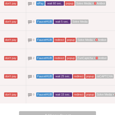
don't pay
2
ePay
wait 60 sec.
popup
Solve Media +
3
Antibot
don't pay
0
FaucetHUB
wait 5 sec.
Solve Media
don't pay
0
FaucetHUB
redirect
popup
Solve Media +
4
Antibot
don't pay
2
FaucetHUB
redirect
popup
FunCaptcha +
3
Antibot
don't pay
1
FaucetHUB
wait 25 sec.
redirect
popup
reCAPTCHA
don't pay
0
FaucetHUB
wait 15 sec.
redirect
popup
Solve Media +