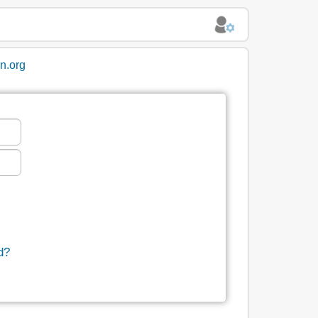
in.org
d?