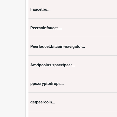
Faucetbo...
Peercoinfaucet....
Peerfaucet.bitcoin-navigator...
Amdpcoins.space/peer...
ppc.cryptodrops...
getpeercoin...