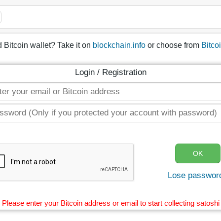
 Bitcoin wallet? Take it on
blockchain.info
or choose from
Bitco
Login / Registration
Lose passwor
Please enter your Bitcoin address or email to start collecting satoshi