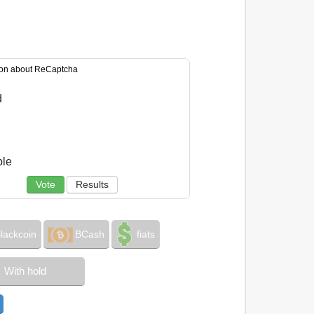
ion about ReCaptcha
d
ble
Vote
Results
lackcoin
BCash
fiats
With hold