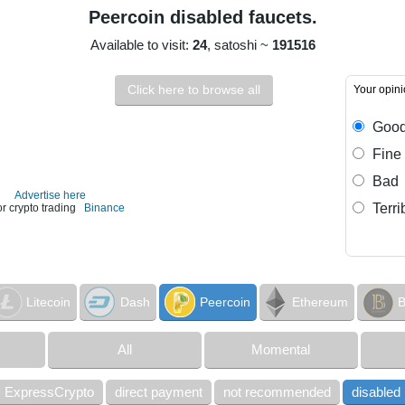
Peercoin disabled faucets.
Available to visit:
24
, satoshi ~
191516
Click here to browse all
Your opin
Goo
Fine
Bad
Advertise here
Terri
or crypto trading
Binance
Litecoin
Dash
Peercoin
Ethereum
B
All
Momental
ExpressCrypto
direct payment
not recommended
disabled