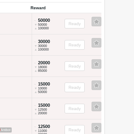
Reward
50000
~
Ready
▼
50000
▲
100000
30000
~
Ready
▼
30000
▲
100000
20000
~
Ready
▼
18000
▲
85000
15000
~
Ready
▼
10000
▲
50000
15000
~
Ready
▼
12500
▲
20000
12500
~
Ready
Antibot
▼
11000