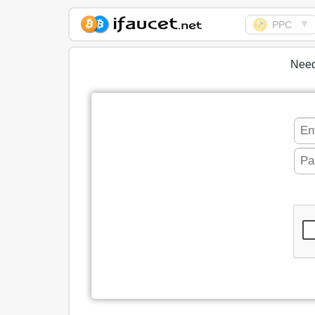
▼
PPC
Biggest Collection of
Bitcoin faucets
Need