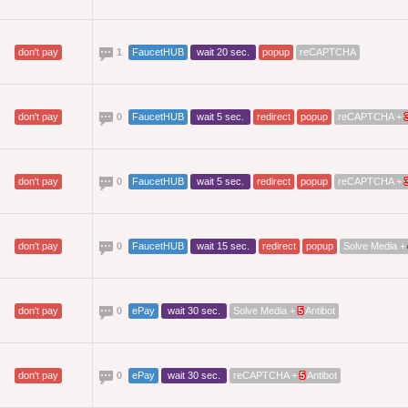
don't pay
1
FaucetHUB
wait 20 sec.
popup
reCAPTCHA
don't pay
0
FaucetHUB
wait 5 sec.
redirect
popup
reCAPTCHA +
don't pay
0
FaucetHUB
wait 5 sec.
redirect
popup
reCAPTCHA +
don't pay
0
FaucetHUB
wait 15 sec.
redirect
popup
Solve Media +
don't pay
0
ePay
wait 30 sec.
Solve Media +
5
Antibot
don't pay
0
ePay
wait 30 sec.
reCAPTCHA +
5
Antibot