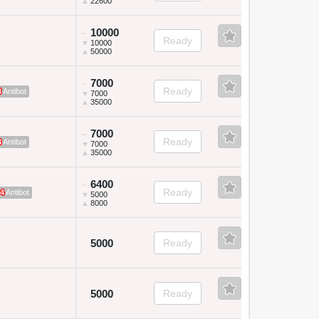
▲
22600
10000
~
Ready
▼
10000
▲
50000
7000
~
Ready
3
Antibot
▼
7000
▲
35000
7000
~
Ready
3
Antibot
▼
7000
▲
35000
6400
~
Ready
4
Antibot
▼
5000
▲
8000
5000
Ready
5000
Ready