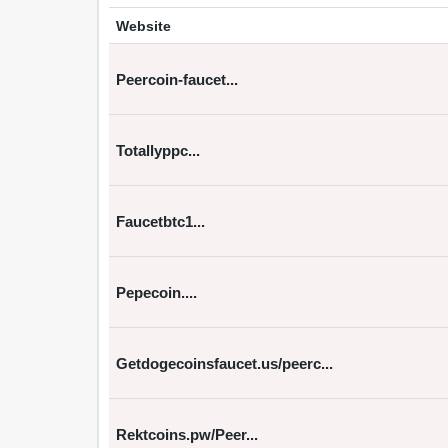
Website
Peercoin-faucet...
Totallyppc...
Faucetbtc1...
Pepecoin....
Getdogecoinsfaucet.us/peerc...
Rektcoins.pw/Peer...