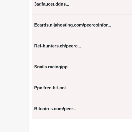
3adfaucet.ddns...
Ecards.nijahosting.com/peercoinfor...
Ref-hunters.ch/peerc...
Snails.racing/pp...
Ppc.free-bit-coi...
Bitcoin-s.com/peer...