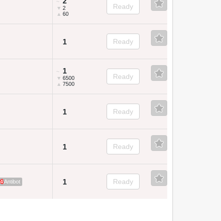
2
~
Ready
▼
2
▲
60
1
Ready
1
~
Ready
▼
6500
▲
7500
1
Ready
1
Ready
1
Ready
4
Antibot