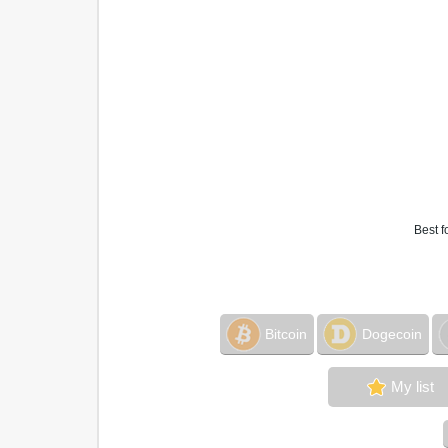
Best f
Bitcoin
Dogecoin
My list