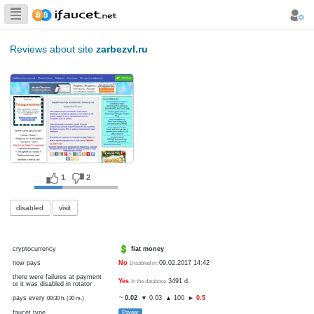
Biggest Collection
of Bitcoin faucets
Reviews about site
zarbezvl.ru
1
2
disabled
visit