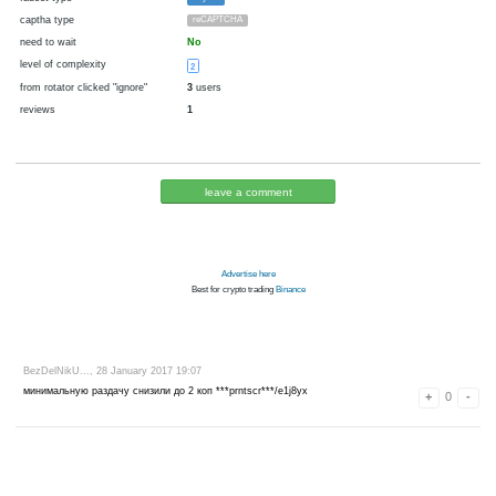
cryptocurrency
fiat money
now pays
No
09.02.2017 14:42
Disabled in:
there were failures at payment
Yes
3491 d.
In the database
or it was disabled in rotator
pays every
~
0.02
▼ 0.03
▲ 100
►
0.5
00:30 h. (30 m.)
faucet type
Payeer
captha type
reCAPTCHA
need to wait
No
level of complexity
2
from rotator clicked "ignore"
3
users
reviews
1
leave a comment