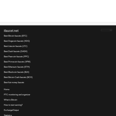
Advertise here
Best for crypto trading
Binance
BezDelNikU..., 28 January 2017 19:07
минимальную раздачу снизили до 2 коп ***prntscr***/e1j8yx