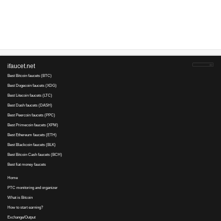
Advertise here
Best for crypto trading
Binance
No comments yet, write the first ...