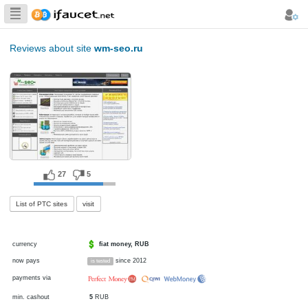
Biggest Collection
of Bitcoin faucets
Reviews about site
wm-seo.ru
27
5
List of PTC sites
visit