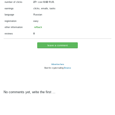
currency
fiat money, RUB
now pays
since 2012
is tested
payments via
min. cashout
5
RUB
number of clicks
27
+ cost
0.02
RUB.
earnings
clicks, emails, tasks
language
Russian
registration
easy
other information
refback
reviews
0
leave a comment