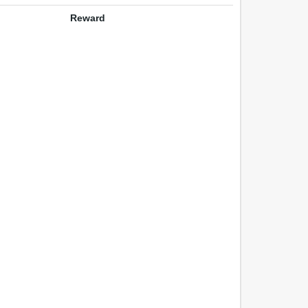
Reward