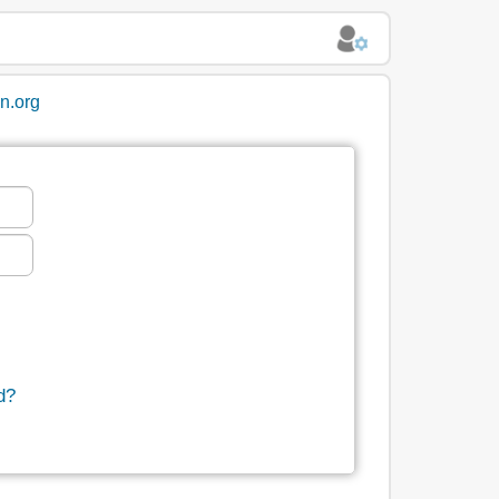
in.org
d?