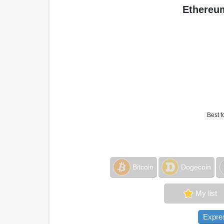
Ethereum
Best f
Bitcoin
Dogecoin
My list
Expre