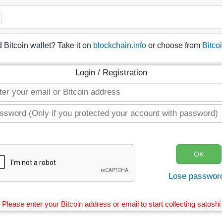
 Bitcoin wallet? Take it on
blockchain.info
or choose from
Bitco
Login / Registration
Lose passwor
Please enter your Bitcoin address or email to start collecting satoshi