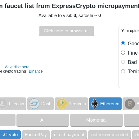
 faucet list from ExpressCrypto micropaymen
Available to visit:
0
, satoshi ~
0
Click here to browse all
Your opin
Goo
Fine
Bad
Advertise here
Terri
or crypto trading
Binance
Litecoin
Dash
Peercoin
Ethereum
B
All
Momental
ssCrypto
FaucetPay
direct payment
not recommended
d