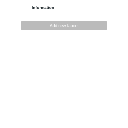
Information
Add new faucet