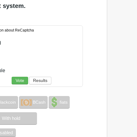
t system.
ion about ReCaptcha
d
ble
Vote
Results
lackcoin
BCash
fiats
With hold
isabled