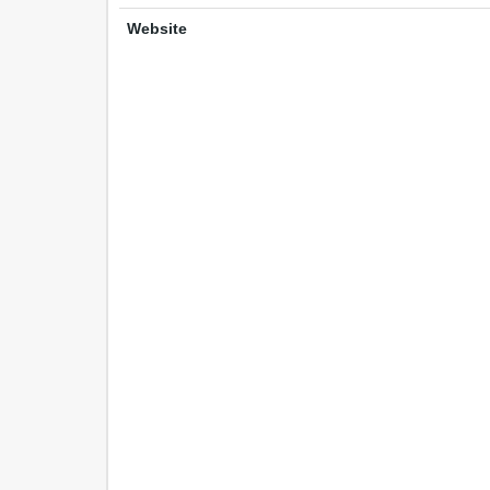
Website