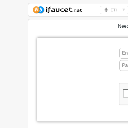
▼
ETH
Biggest Collection of
Bitcoin faucets
Need