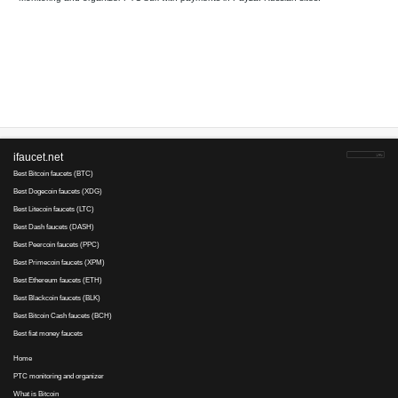
Your referral link for this page:
.........................................
Monitoring and organizer PTC bux with payments in Payza. Russ