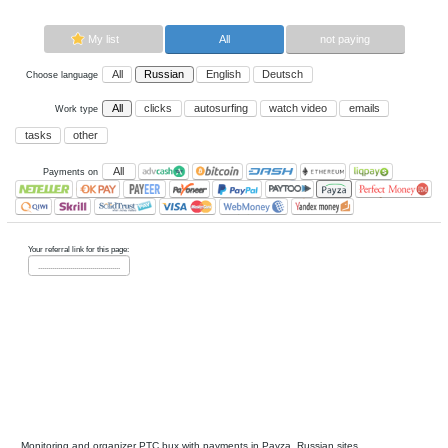
Now paying sites:
0
Advertise here
Best for crypto trading
Binance
My list
All
All
Russian
English
Deutsch
Choose language
All
clicks
autosurfing
watch vi
Work type
tasks
other
All
Payments on