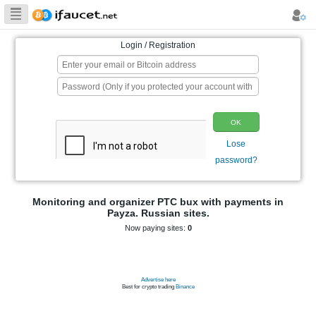
Biggest Collection
of Bitcoin faucets
Login / Registration
p
Monitoring and organizer PTC bux wit
Payza. Russian sites.