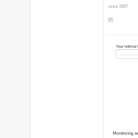
since 2007
Your referral 
...................
Monitoring a