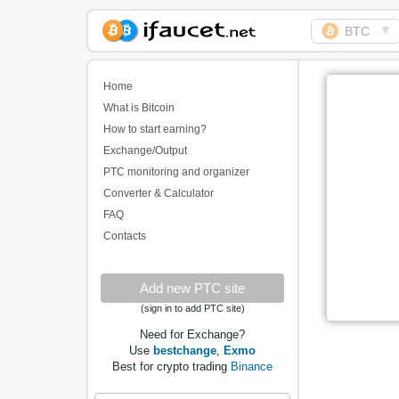
▼
BTC
Biggest Collection of
Bitcoin faucets
Home
What is Bitcoin
How to start earning?
Exchange/Output
PTC monitoring and organizer
Converter & Calculator
FAQ
Contacts
Add new PTC site
(sign in to add PTC site)
Need for Exchange?
Use
bestchange
,
Exmo
Best for crypto trading
Binance