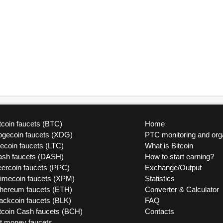
tcoin faucets (BTC)
Home
ogecoin faucets (XDG)
PTC monitoring and org
tecoin faucets (LTC)
What is Bitcoin
ash faucets (DASH)
How to start earning?
ercoin faucets (PPC)
Exchange/Output
rimecoin faucets (XPM)
Statistics
thereum faucets (ETH)
Converter & Calculator
ackcoin faucets (BLK)
FAQ
tcoin Cash faucets (BCH)
Contacts
at money faucets