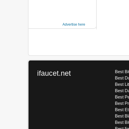
Advertise here
ifaucet.net
Best Bi
Best D
Best Li
Best D
Best Pe
Best P
Best E
Best Bl
Best Bi
Best fi