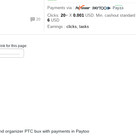
Payments via :
20
0.001
Clicks:
+ X
USD. Min. cashout standar
20
6
USD
Earnings :
clicks, tasks
link for this page:
......................
nd organizer PTC bux with payments in Paytoo