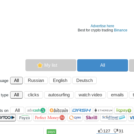
Advertise here
Best for crypto trading
Binance
My list
All
All
Russian
English
Deutsch
guage
All
clicks
autosurfing
watch video
emails
 type
All
s on
127
31
pays