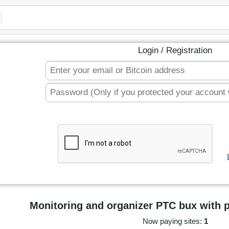
Login / Registration
Monitoring and organizer PTC bux with 
Now paying sites:
1