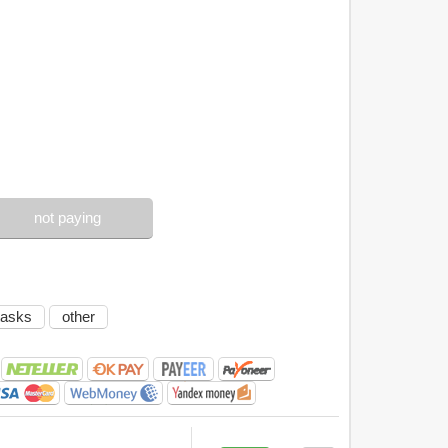
not paying
tasks
other