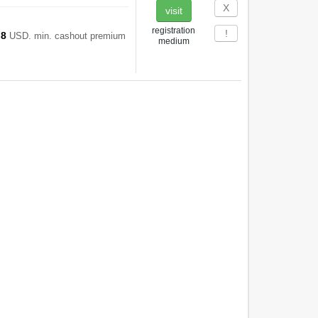
Х
visit
registration
!
8
d
USD. min. cashout premium
medium