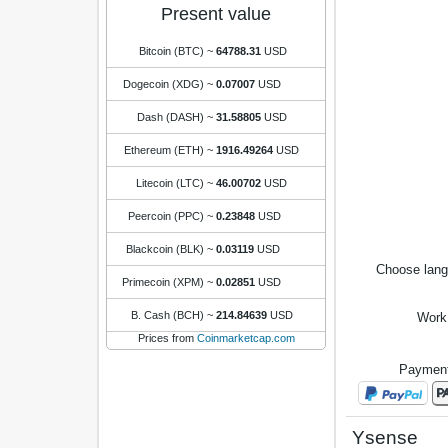
Present value
Bitcoin (BTC)
~
64788.31
USD
Dogecoin (XDG)
~
0.07007
USD
Dash (DASH)
~
31.58805
USD
Ethereum (ETH)
~
1916.49264
USD
Litecoin (LTC)
~
46.00702
USD
Peercoin (PPC)
~
0.23848
USD
Blackcoin (BLK)
~
0.03119
USD
Choose lan
Primecoin (XPM)
~
0.02851
USD
B. Cash (BCH)
~
214.84639
USD
Work
Prices from
Coinmarketcap.com
Payment
Ysense