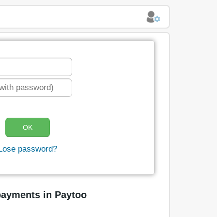
Lose password?
payments in Paytoo