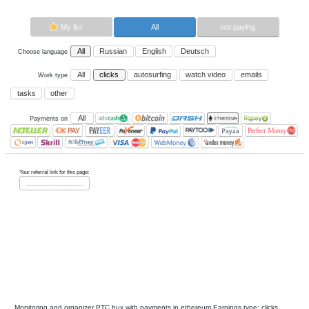
Now paying sites:
0
Advertise here
Best for crypto trading
Binance
My list
All
All
Russian
English
Deutsch
Choose language
All
clicks
autosurfing
watch vi
Work type
tasks
other
All
Payments on