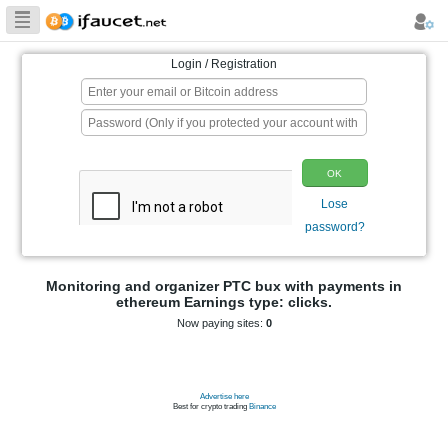
Biggest Collection
of Bitcoin faucets
Login / Registration
p
Monitoring and organizer PTC bux wit
ethereum Earnings type: clic