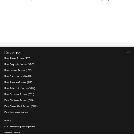
Your referral link for this page:
.........................................
Monitoring and organizer PTC bux with payments in ethereum Ea