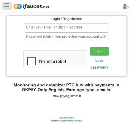
Biggest Collection
of Bitcoin faucets
Login / Registration
p
Monitoring and organizer PTC bux wit
OKPAY. Only English. Earnings type