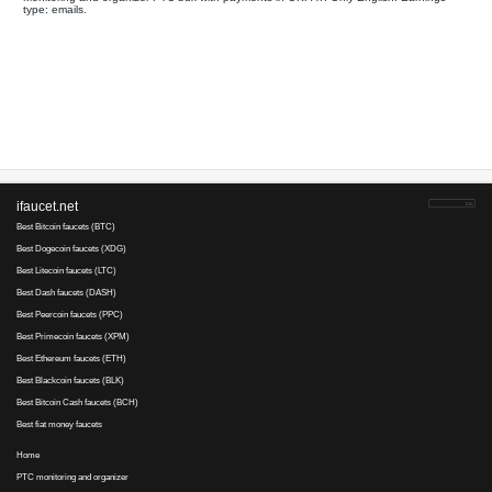
Your referral link for this page:
.........................................
Monitoring and organizer PTC bux with payments in OKPAY. Onl
type: emails.