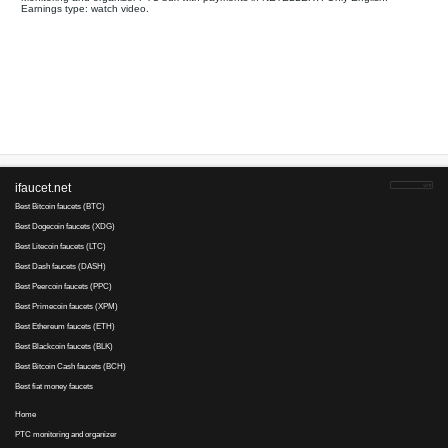
Your referral link for this page:
.........................................
Monitoring and organizer PTC bux with payments in NETELLER
Earnings type: watch video.