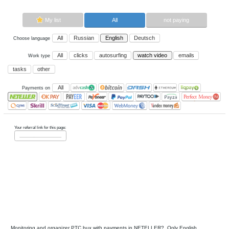
Now paying sites:
0
Advertise here
Best for crypto trading
Binance
My list
All
All
Russian
English
Deutsch
Choose language
All
clicks
autosurfing
watch vi
Work type
tasks
other
All
Payments on