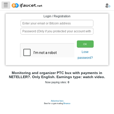
Biggest Collection
of Bitcoin faucets
Login / Registration
p
Monitoring and organizer PTC bux wit
NETELLER?. Only English. Earnings type