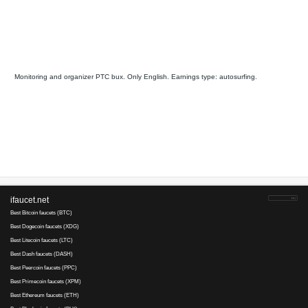
AlexaMaster
is tested
36
16
since 2013
Payments via :
5
1
Min. cashout
USD
Earnings :
clicks, autosurfing,
watch video, tasks, other
Your referral link for this page:
.........................................