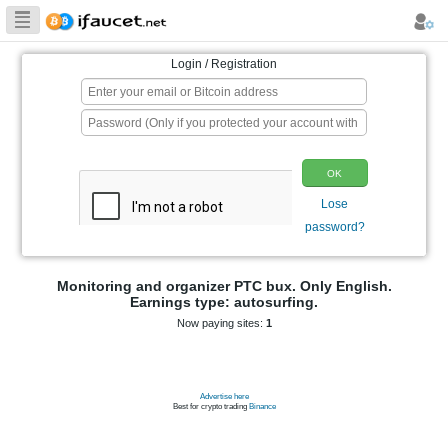
Biggest Collection
of Bitcoin faucets
Login / Registration
p
Monitoring and organizer PTC bux. On
Earnings type: autosurfing