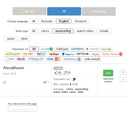
Now paying sites:
1
Advertise here
Best for crypto trading
Binance
My list
All
All
Russian
English
Deutsch
Choose language
All
clicks
autosurfing
watch vi
Work type
tasks
other
All
Payments on