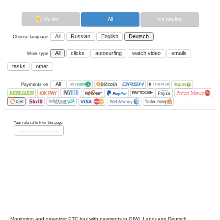
Now paying sites:
0
Advertise here
Best for crypto trading
Binance
My list
All
All
Russian
English
Deutsch
Choose language
All
clicks
autosurfing
watch vi
Work type
tasks
other
All
Payments on