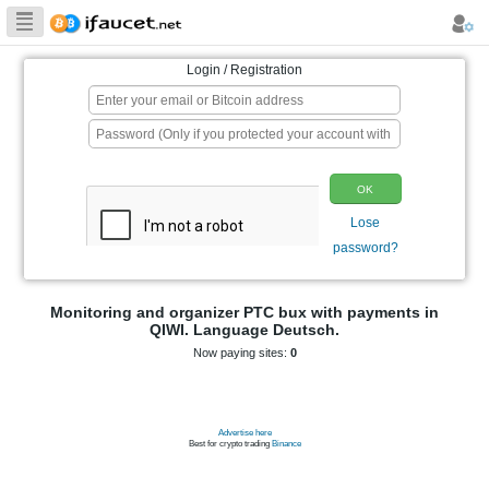
Biggest Collection
of Bitcoin faucets
Login / Registration
p
Monitoring and organizer PTC bux wit
QIWI. Language Deutsch.