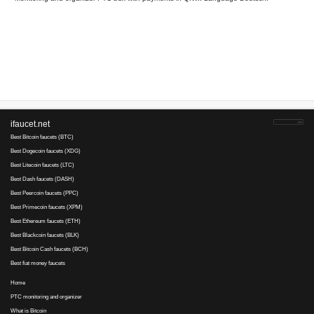
Your referral link for this page:
.........................................
Monitoring and organizer PTC bux with payments in QIWI. Lan