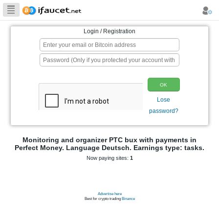
Biggest Collection
of Bitcoin faucets
Login / Registration
p
Monitoring and organizer PTC bux wit
Perfect Money. Language Deutsch. Earnin