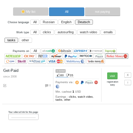
Now paying sites:
1
Advertise here
Best for crypto trading
Binance
My list
All
All
Russian
English
Deutsch
Choose language
All
clicks
autosurfing
watch vi
Work type
tasks
other
All
Payments on