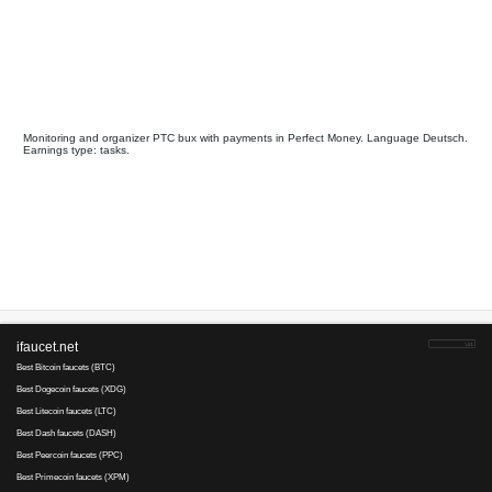
Get-Paid
is tested
80
35
since 2008
Payments via :
0
1
Min. cashout
USD
Earnings :
clicks, watch video
tasks, other
Your referral link for this page:
.........................................