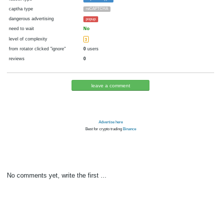
cryptocurrency
Blackcoin
now pays
No
19.09.2020 14:03
Disabled in:
there were failures at payment
Yes
2173 d.
In the database
or it was disabled in rotator
pays every
0.01
00:05 h. (5 m.)
faucet type
ExpressCrypto
captha type
reCAPTCHA
dangerous advertising
popup
need to wait
No
level of complexity
3
from rotator clicked "ignore"
0
users
reviews
0
leave a comment