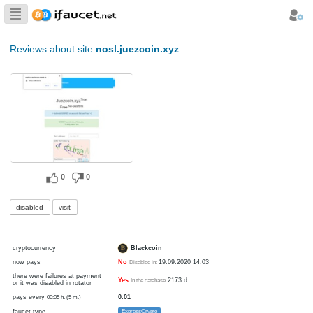
Biggest Collection
of Bitcoin faucets
Reviews about site
nosl.juezcoin.xyz
0
0
disabled
visit