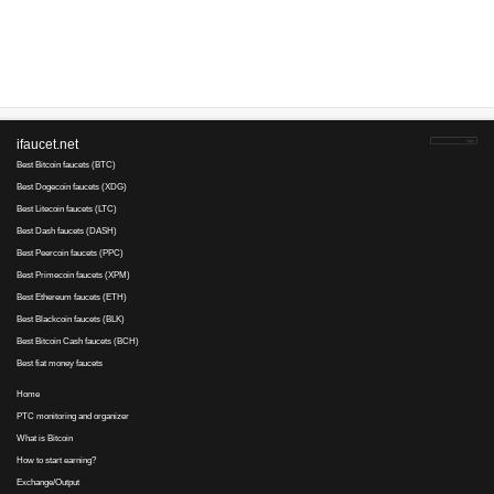
Advertise here
Best for crypto trading
Binance
No comments yet, write the first ...