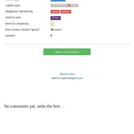
cryptocurrency
Blackcoin
now pays
No
16.01.2018 17:54
Disabled in:
there were failures at payment
Yes
3332 d.
In the database
or it was disabled in rotator
pays every
~
20000
▼ 20000
▲ 100000
00:10 h. (10 m.)
faucet type
FaucetHUB
captha type
reCAPTCHA +
3
Antibot
dangerous advertising
popup
redirect
need to wait
10 sec.
level of complexity
3
from rotator clicked "ignore"
46
users
reviews
0
leave a comment