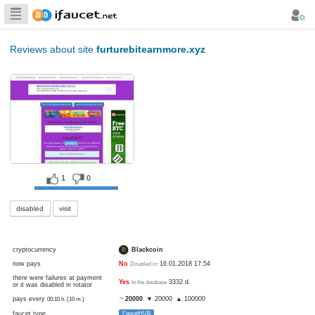
Biggest Collection
of Bitcoin faucets
Reviews about site
furturebitearnmore.xyz
1
0
disabled
visit