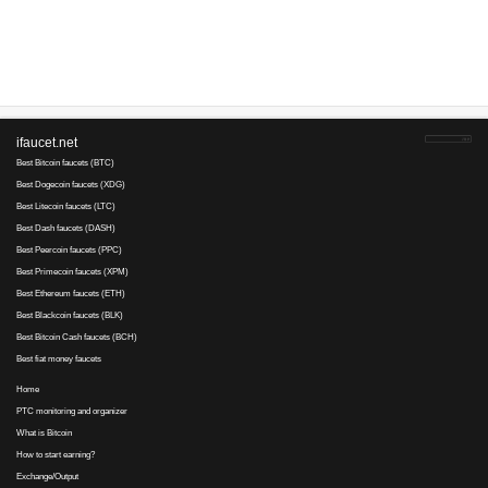
Advertise here
Best for crypto trading
Binance
No comments yet, write the first ...