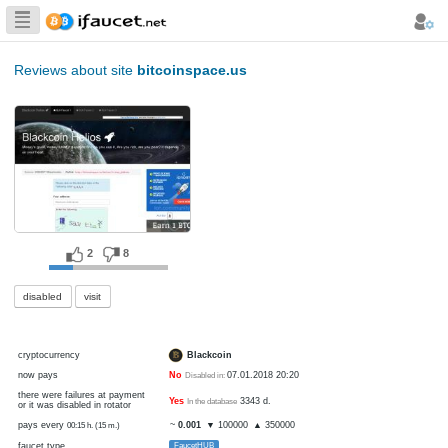
Biggest Collection
of Bitcoin faucets
Reviews about site
bitcoinspace.us
2
8
disabled
visit