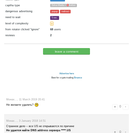
cryptocurrency
Blackcoin
now pays
No
07.01.2018 20:20
Disabled in:
there were failures at payment
Yes
3343 d.
In the database
or it was disabled in rotator
pays every
~
0.001
▼ 100000
▲ 350000
00:15 h. (15 m.)
faucet type
FaucetHUB
captha type
Solve Media +
4
Antibot
dangerous advertising
popup
redirect
need to wait
5 sec.
level of complexity
3
from rotator clicked "ignore"
68
users
reviews
2
leave a comment