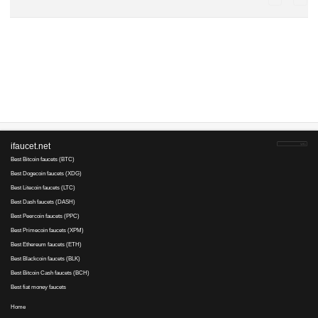
Advertise here
Best for crypto trading
Binance
Монах..., 11 March 2019 20:41
Не желаете удалить?
Монах..., 3 January 2018 14:51
Странное дело -- все US не открываются по причине
Не удается найти DNS address сервера ****.US