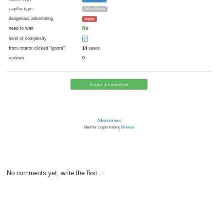
cryptocurrency
Blackcoin
now pays
No
14.09.2017 08:51
Disabled in:
there were failures at payment
Yes
3346 d.
In the database
or it was disabled in rotator
pays every
~
30000
▼ 30000
▲ 700000
►
00:05 h. (5 m.)
faucet type
FaucetHUB
captha type
Solve Media
dangerous advertising
popup
need to wait
No
level of complexity
2
from rotator clicked "ignore"
14
users
reviews
0
leave a comment