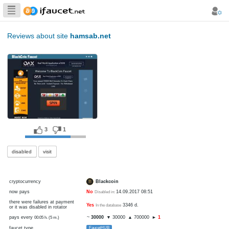
Biggest Collection
of Bitcoin faucets
Reviews about site
hamsab.net
3
1
disabled
visit