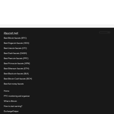
Advertise here
Best for crypto trading
Binance
No comments yet, write the first ...