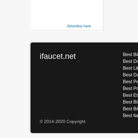
Advertise here
ifaucet.net
Best Bi
Best D
Best Li
Best D
Best Pe
Best P
Best E
Best Bl
Best Bi
Best fi
© 2014-2020 Copyright.