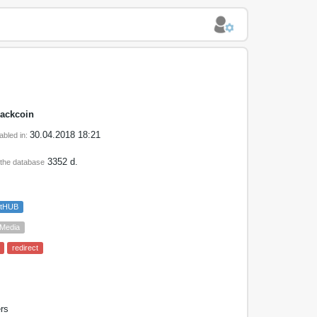
lackcoin
30.04.2018 18:21
abled in:
3352 d.
 the database
etHUB
 Media
redirect
rs