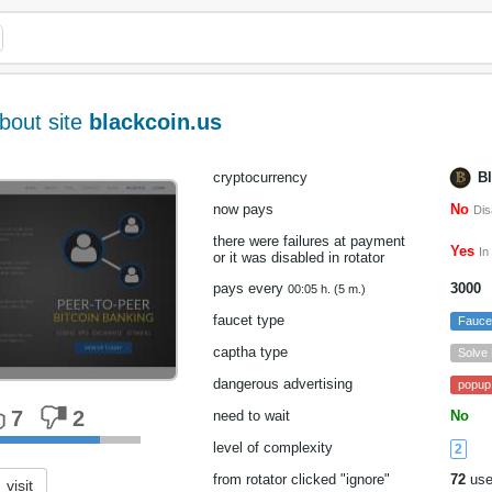
bout site
blackcoin.us
cryptocurrency
B
now pays
No
Dis
there were failures at payment
Yes
In
or it was disabled in rotator
pays every
3000
00:05 h. (5 m.)
faucet type
Fauc
captha type
Solve
dangerous advertising
popup
7
2
need to wait
No
level of complexity
2
from rotator clicked "ignore"
72
use
visit