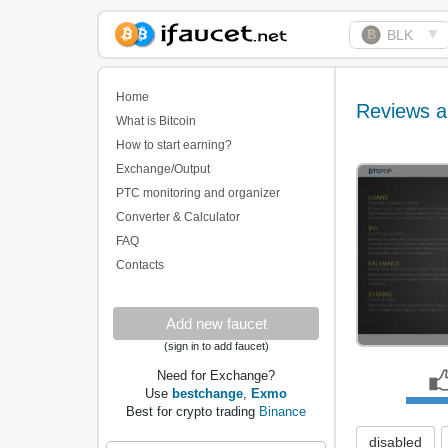
▼
BLK
Biggest Collection of
Bitcoin faucets
Home
Reviews a
What is Bitcoin
How to start earning?
Exchange/Output
PTC monitoring and organizer
Converter & Calculator
FAQ
Contacts
Add new faucet
(sign in to add faucet)
Need for Exchange?
Use
bestchange
,
Exmo
Best for crypto trading
Binance
disabled