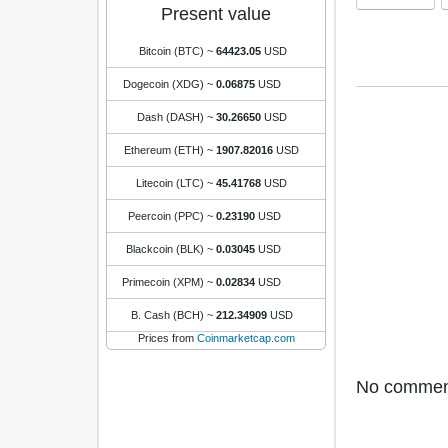
Present value
Bitcoin (BTC)
~
64423.05
USD
Dogecoin (XDG)
~
0.06875
USD
Dash (DASH)
~
30.26650
USD
Ethereum (ETH)
~
1907.82016
USD
Litecoin (LTC)
~
45.41768
USD
Peercoin (PPC)
~
0.23190
USD
Blackcoin (BLK)
~
0.03045
USD
Primecoin (XPM)
~
0.02834
USD
B. Cash (BCH)
~
212.34909
USD
Prices from
Coinmarketcap.com
No comments 