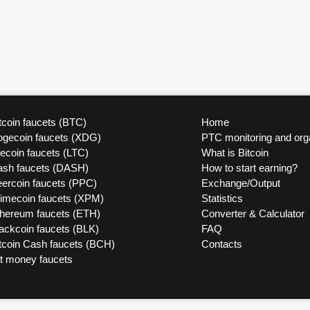
tcoin faucets (BTC)
Home
ogecoin faucets (XDG)
PTC monitoring and org
tecoin faucets (LTC)
What is Bitcoin
ash faucets (DASH)
How to start earning?
ercoin faucets (PPC)
Exchange/Output
rimecoin faucets (XPM)
Statistics
thereum faucets (ETH)
Converter & Calculator
ackcoin faucets (BLK)
FAQ
tcoin Cash faucets (BCH)
Contacts
at money faucets