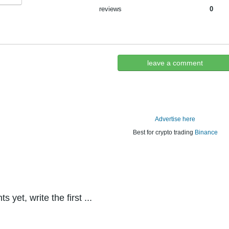
reviews
0
leave a comment
Advertise here
Best for crypto trading
Binance
yet, write the first ...