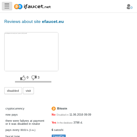
Biggest Collection
of Bitcoin faucets
Reviews about site
efaucet.eu
0
3
disabled
visit