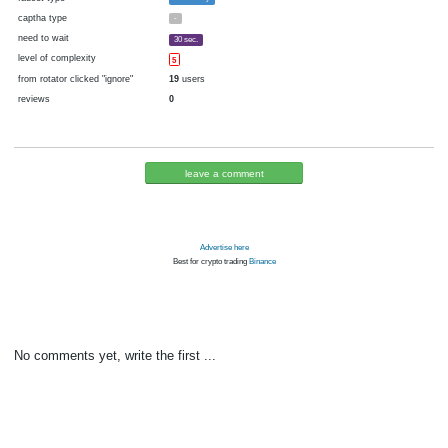
cryptocurrency
Bitcoin
now pays
No
11.06.2016 09:09
Disabled in:
there were failures at payment
Yes
3798 d.
In the database
or it was disabled in rotator
pays every
6
satoshi
00:01 h. (1 m.)
faucet type
FaucetPay
captha type
-
need to wait
30 sec.
level of complexity
5
from rotator clicked "ignore"
19
users
reviews
0
leave a comment