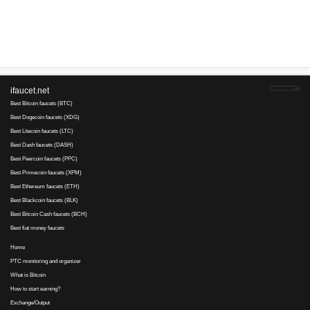
Advertise here
Best for crypto trading
Binance
No comments yet, write the first ...