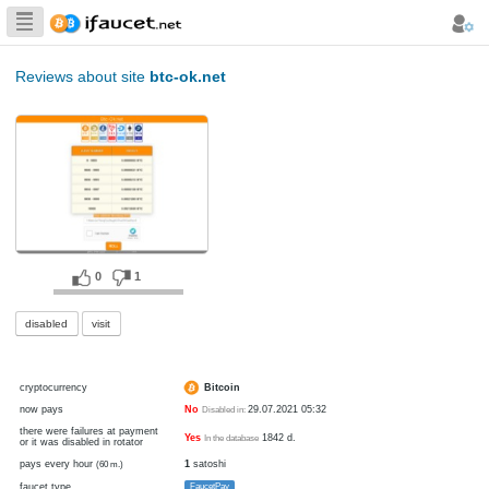
Biggest Collection
of Bitcoin faucets
Reviews about site
btc-ok.net
0
1
disabled
visit