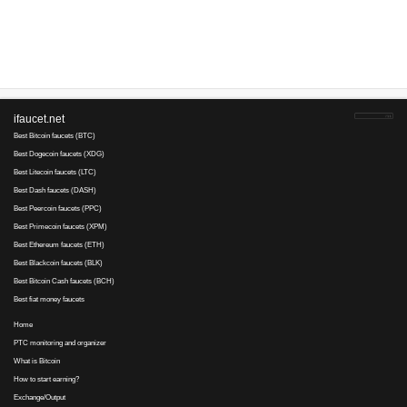
Advertise here
Best for crypto trading
Binance
No comments yet, write the first ...