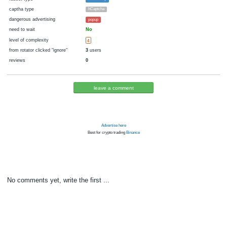
cryptocurrency
Bitcoin
now pays
No
29.07.2021 05:32
Disabled in:
there were failures at payment
Yes
1842 d.
In the database
or it was disabled in rotator
pays every hour
1
satoshi
(60 m.)
faucet type
FaucetPay
captha type
hCaptcha
dangerous advertising
popup
need to wait
No
level of complexity
4
from rotator clicked "ignore"
3
users
reviews
0
leave a comment