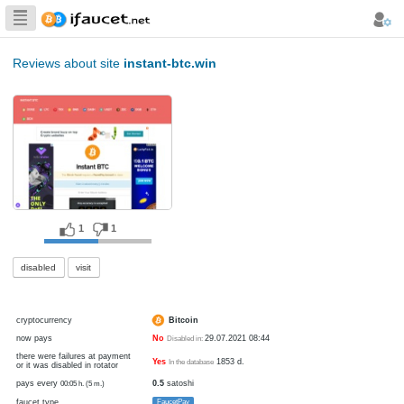
Biggest Collection
of Bitcoin faucets
Reviews about site
instant-btc.win
1
1
disabled
visit