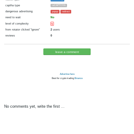
cryptocurrency
Bitcoin
now pays
No
29.07.2021 08:44
Disabled in:
there were failures at payment
Yes
1853 d.
In the database
or it was disabled in rotator
pays every
0.5
satoshi
00:05 h. (5 m.)
faucet type
FaucetPay
captha type
reCAPTCHA
dangerous advertising
popup
redirect
need to wait
No
level of complexity
5
from rotator clicked "ignore"
2
users
reviews
0
leave a comment