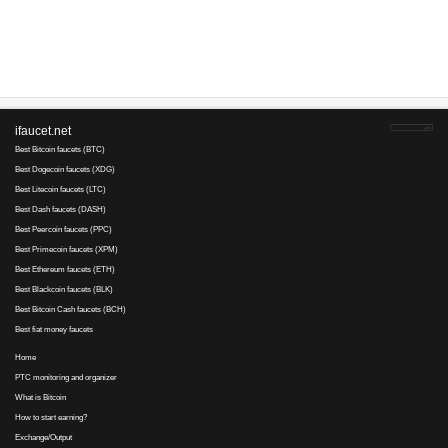
Advertise here
Best for crypto trading
Binance
No comments yet, write the first ...