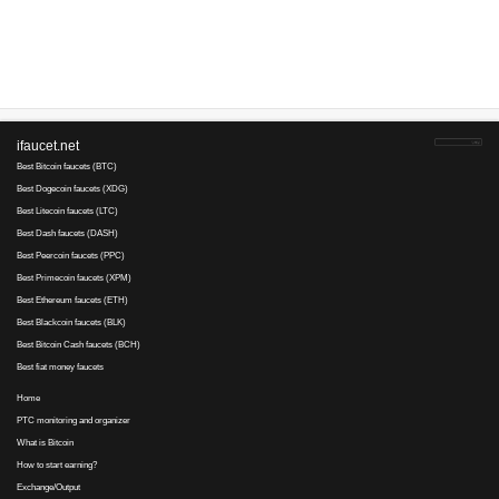
Advertise here
Best for crypto trading
Binance
No comments yet, write the first ...