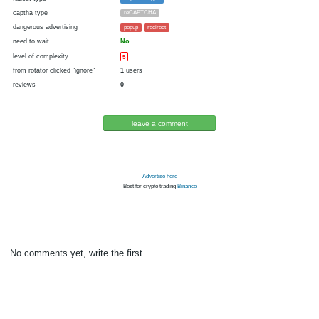
cryptocurrency
Bitcoin
now pays
No
23.07.2020 15:46
Disabled in:
there were failures at payment
Yes
2212 d.
In the database
or it was disabled in rotator
pays every
1
satoshi
24 h. (1440 m.)
faucet type
ExpressCrypto
captha type
reCAPTCHA
dangerous advertising
popup
redirect
need to wait
No
level of complexity
5
from rotator clicked "ignore"
1
users
reviews
0
leave a comment