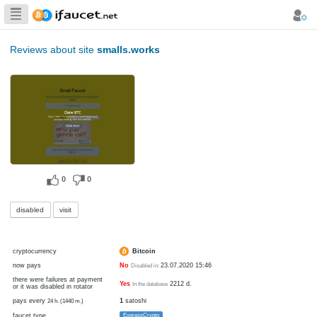
Biggest Collection
of Bitcoin faucets
Reviews about site
smalls.works
0
0
disabled
visit