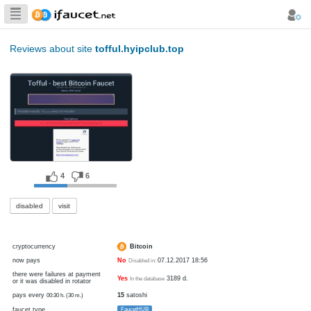
Biggest Collection
of Bitcoin faucets
Reviews about site
tofful.hyipclub.top
4
6
disabled
visit