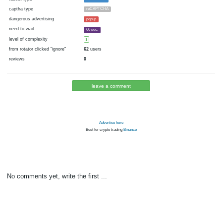
cryptocurrency
Bitcoin
now pays
No
07.12.2017 18:56
Disabled in:
there were failures at payment
Yes
3189 d.
In the database
or it was disabled in rotator
pays every
15
satoshi
00:30 h. (30 m.)
faucet type
FaucetHUB
captha type
reCAPTCHA
dangerous advertising
popup
need to wait
60 sec.
level of complexity
1
from rotator clicked "ignore"
62
users
reviews
0
leave a comment