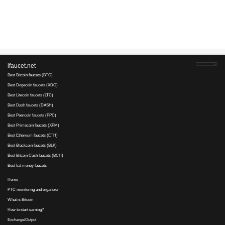
Advertise here
Best for crypto trading
Binance
No comments yet, write the first ...