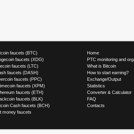
tcoin faucets (BTC)
Home
ogecoin faucets (XDG)
PTC monitoring and org
tecoin faucets (LTC)
What is Bitcoin
ash faucets (DASH)
How to start earning?
ercoin faucets (PPC)
Exchange/Output
rimecoin faucets (XPM)
Statistics
thereum faucets (ETH)
Converter & Calculator
ackcoin faucets (BLK)
FAQ
tcoin Cash faucets (BCH)
Contacts
at money faucets