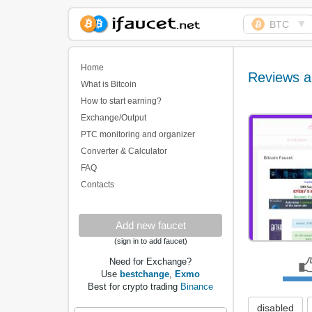
▼
BTC
Biggest Collection of
Bitcoin faucets
Home
Reviews a
What is Bitcoin
How to start earning?
Exchange/Output
PTC monitoring and organizer
Converter & Calculator
FAQ
Contacts
Add new faucet
(sign in to add faucet)
Need for Exchange?
Use
bestchange
,
Exmo
Best for crypto trading
Binance
disabled