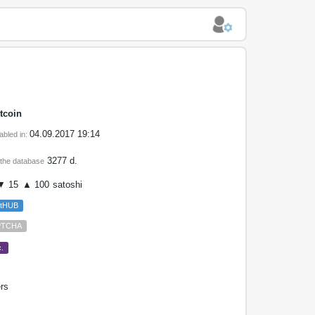
tcoin
04.09.2017 19:14
abled in:
3277 d.
 the database
 15
▲ 100
satoshi
etHUB
PTCHA
.
rs