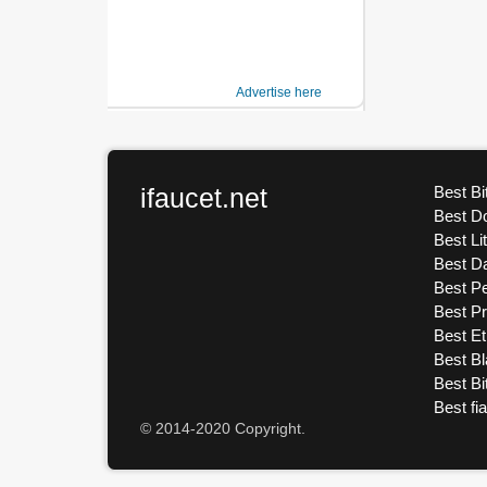
Advertise here
ifaucet.net
Best Bi
Best D
Best Li
Best D
Best Pe
Best P
Best E
Best Bl
Best Bi
Best fi
© 2014-2020 Copyright.