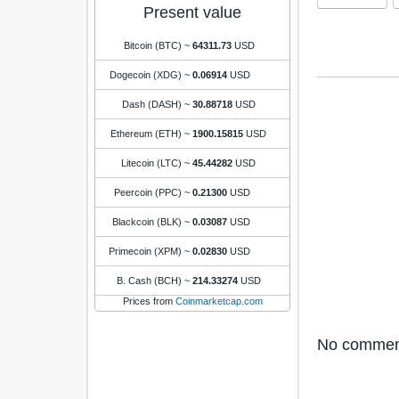
Present value
Bitcoin (BTC)
~
64311.73
USD
Dogecoin (XDG)
~
0.06914
USD
Dash (DASH)
~
30.88718
USD
Ethereum (ETH)
~
1900.15815
USD
Litecoin (LTC)
~
45.44282
USD
Peercoin (PPC)
~
0.21300
USD
Blackcoin (BLK)
~
0.03087
USD
Primecoin (XPM)
~
0.02830
USD
B. Cash (BCH)
~
214.33274
USD
Prices from
Coinmarketcap.com
No comments 