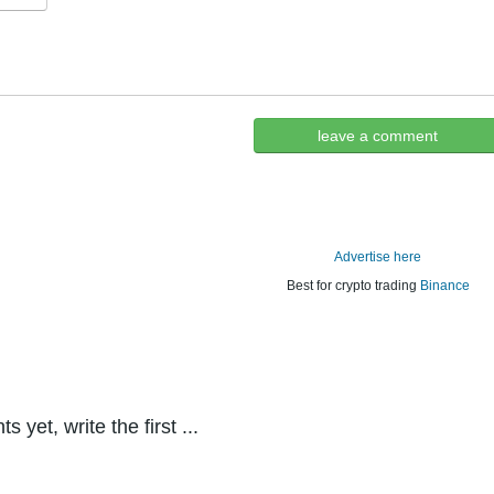
leave a comment
Advertise here
Best for crypto trading
Binance
yet, write the first ...