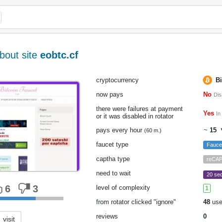
bout site
eobtc.cf
cryptocurrency
Bi
now pays
No
Dis
there were failures at payment
Yes
In
or it was disabled in rotator
pays every hour
~
15
▼
(60 m.)
faucet type
Fauc
captha type
reCA
need to wait
20 sec
6
3
level of complexity
1
from rotator clicked "ignore"
48
use
reviews
0
visit