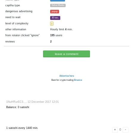
cryptocurrency
Bitcoin
now pays
No
12.12.2017 11:00
Disabled in:
there were failures at payment
Yes
3461 d.
In the database
or it was disabled in rotator
pays every
~
15
▼ 15
▲ 100
satoshi
00:01 h. (1 m.)
faucet type
FaucetHUB
captha type
Solve Media
dangerous advertising
popup
need to wait
30 sec.
level of complexity
3
other information
Hourly limit
4
min.
from rotator clicked "ignore"
195
users
reviews
2