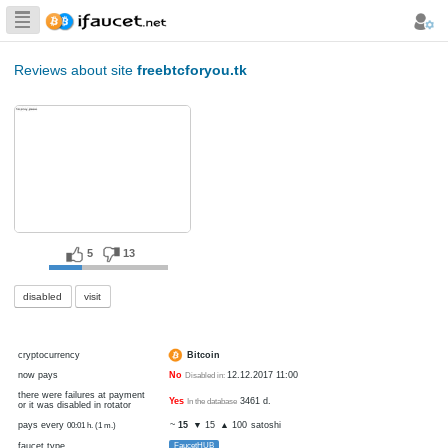
Biggest Collection
of Bitcoin faucets
Reviews about site
freebtcforyou.tk
5
13
disabled
visit