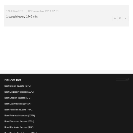
leave a comment
Advertise here
Best for crypto trading
Binance
1NuHRurEC3..., 12 December 2017 12:01
Balance: 0 satoshi
1 satoshi every 1440 min.
1NuHRurEC3..., 12 December 2017 07:01