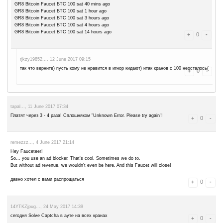
portalpoda..., 10 August 2017 13:50
***prntscr***/g6si3n норм заплатил не пойму чего в статусе "не пла
remezzz..., 31 July 2017 06:56
ну вот какого пишет ТОЛЬКО после прохождения капчи "Unknown Erro
игнор
remezzz..., 28 July 2017 07:16
Unknown Error. Please try again! - часто появляется. так можно и н
rjkzy19852..., 3 July 2017 16:51
опять стал по 100 каждые 30 минут давать)