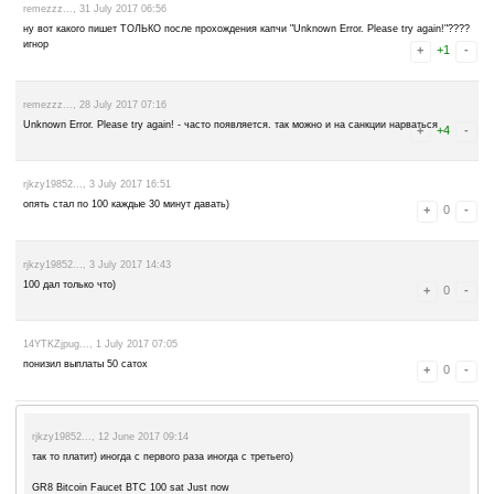
abitovirek..., 13 October 2017 07:46
начал платить
abitovirek..., 24 September 2017 11:18
уже не платит
1MqMuZMxjr..., 13 August 2017 12:48
Верните в ротатор! Платит моментально! моментальная оплата за 
Подтверждение с FaucetHub прилагаю:
Received From Currency Amount Received Status Type
GR8 PTC Wall BTC 10 sat 2 mins ago RECEIVED NORMAL
GR8 PTC Wall BTC 10 sat 2 mins ago RECEIVED NORMAL
GR8 PTC Wall BTC 10 sat 2 mins ago RECEIVED NORMAL
GR8 PTC Wall BTC 10 sat 3 mins ago RECEIVED NORMAL
GR8 PTC Wall BTC 10 sat 4 mins ago RECEIVED NORMAL
GR8 Bitcoin Faucet BTC 100 sat 5 mins ago RECEIVED NORMAL