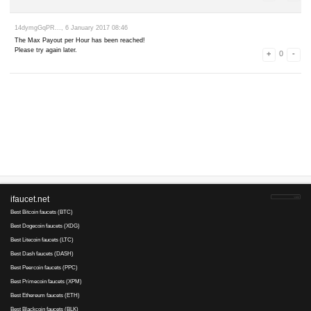
rjkzy19852..., 12 June 2017 09:15
так что верните) пусть кому не нравится в игнор кидают) итак 
tapal..., 11 June 2017 07:34
Платят через 3 - 4 раза! Сплошняком "Unknown Error. Please try aga
remezzz..., 4 June 2017 21:14
Hey Fauceteer!
So... you use an ad blocker. That's cool. Sometimes we do to.
But without ad revenue, we wouldn't even be here. And this Faucet wil
давно хотел с вами распрощаться