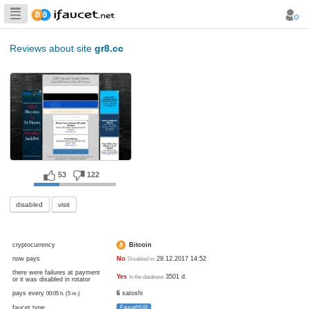
Biggest Collection
of Bitcoin faucets
Reviews about site
gr8.cc
53
122
disabled
visit