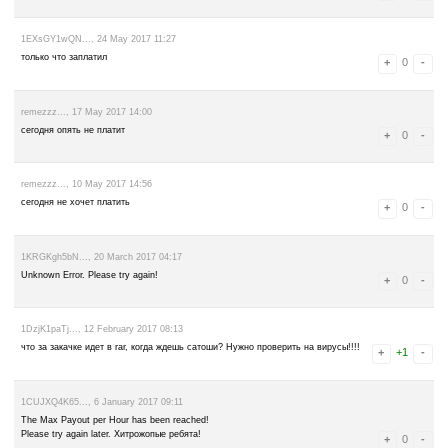
rjkzy19852..., 3 July 2017 14:43
100 дал только что)
14YTKZjpug..., 1 July 2017 07:05
понизил выплаты 50 сатох
rjkzy19852..., 12 June 2017 09:14
так то платит) иногда с первого раза иногда с третьего)
GR8 Bitcoin Faucet BTC 100 sat Just now
GR8 Bitcoin Faucet BTC 100 sat 40 mins ago
GR8 Bitcoin Faucet BTC 100 sat 1 hour ago
GR8 Bitcoin Faucet BTC 100 sat 3 hours ago
GR8 Bitcoin Faucet BTC 100 sat 4 hours ago
GR8 Bitcoin Faucet BTC 100 sat 14 hours ago