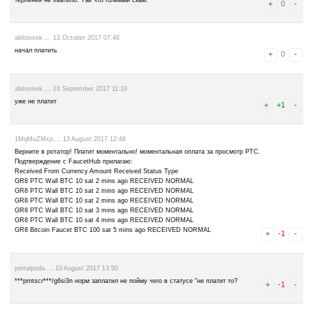
leave a comment
Advertise here
Best for crypto trading
Binance
1fmHMFV4WQ..., 13 December 2017 11:35
Invalid Session Key, Please try again.
milord_66..., 27 October 2017 11:32
Unable to verify Shortener Visit. Please Try Again! И так пять раз 
терпения не хватило. Так что голимый скам.