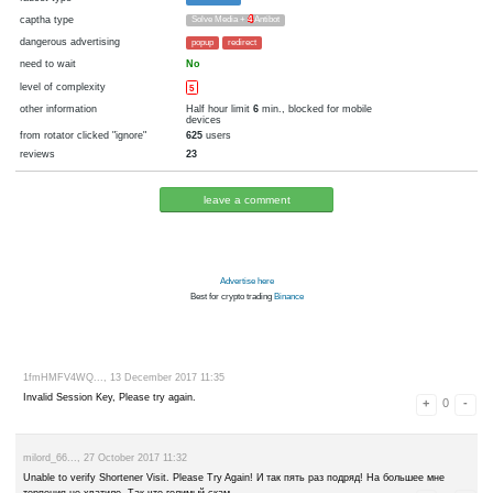
cryptocurrency
Bitcoin
now pays
No
29.12.2017 14:52
Disabled in:
there were failures at payment
Yes
3501 d.
In the database
or it was disabled in rotator
pays every
6
satoshi
00:05 h. (5 m.)
faucet type
FaucetHUB
captha type
Solve Media +
4
Antibot
dangerous advertising
popup
redirect
need to wait
No
level of complexity
5
other information
Half hour limit
6
min., blocked for 
devices
from rotator clicked "ignore"
625
users
reviews
23